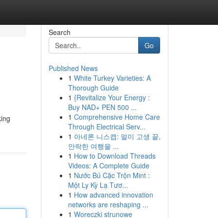
Search
Go
Published News
1
White Turkey Varieties: A
Thorough Guide
1
{Revitalize Your Energy :
Buy NAD+ PEN 500 ...
1
Comprehensive Home Care
king
Through Electrical Serv...
1
아네론 니스캡: 멀미 고생 끝,
안락한 여행을 ...
1
How to Download Threads
Videos: A Complete Guide
1
Nước Bú Cặc Trộn Mint :
Một Ly Kỳ Lạ Tươ...
1
How advanced innovation
networks are reshaping ...
1
Woreczki strunowe