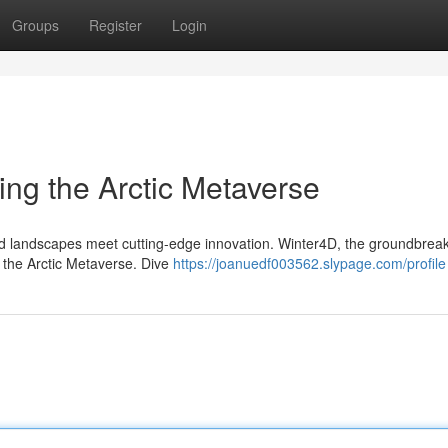
Groups
Register
Login
ing the Arctic Metaverse
lled landscapes meet cutting-edge innovation. Winter4D, the groundbrea
to the Arctic Metaverse. Dive
https://joanuedf003562.slypage.com/profile