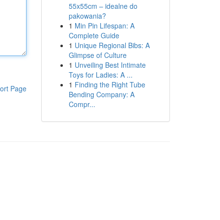
55x55cm – idealne do
pakowania?
1
Min Pin Lifespan: A
Complete Guide
1
Unique Regional Bibs: A
Glimpse of Culture
1
Unveiling Best Intimate
Toys for Ladies: A ...
1
Finding the Right Tube
ort Page
Bending Company: A
Compr...