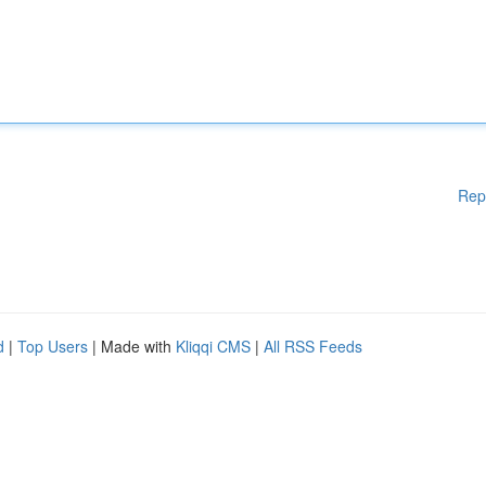
Rep
d
|
Top Users
| Made with
Kliqqi CMS
|
All RSS Feeds