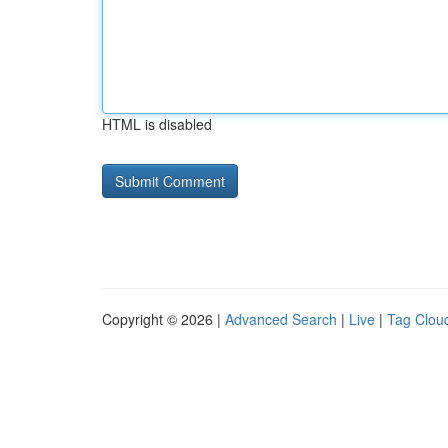
HTML is disabled
Copyright © 2026 |
Advanced Search
|
Live
|
Tag Clou