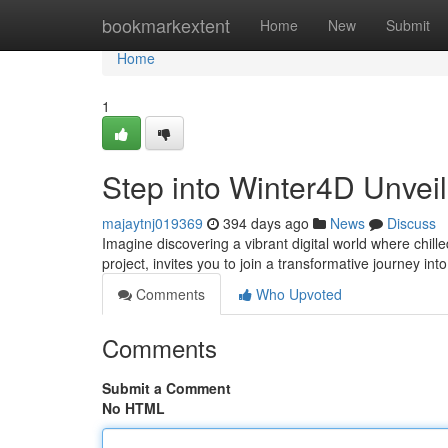
Home
bookmarkextent
Home
New
Submit
Home
1
Step into Winter4D Unveil
majaytnj019369
394 days ago
News
Discuss
Imagine discovering a vibrant digital world where chi
project, invites you to join a transformative journey in
Comments
Who Upvoted
Comments
Submit a Comment
No HTML