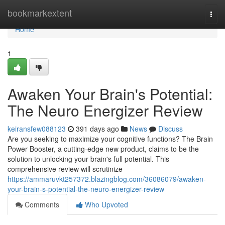
Home
bookmarkextent
Togg
navi
Home
1
Awaken Your Brain's Potential:
The Neuro Energizer Review
keiransfew088123
391 days ago
News
Discuss
Are you seeking to maximize your cognitive functions? The Brain
Power Booster, a cutting-edge new product, claims to be the
solution to unlocking your brain's full potential. This
comprehensive review will scrutinize
https://ammaruvkt257372.blazingblog.com/36086079/awaken-
your-brain-s-potential-the-neuro-energizer-review
Comments
Who Upvoted