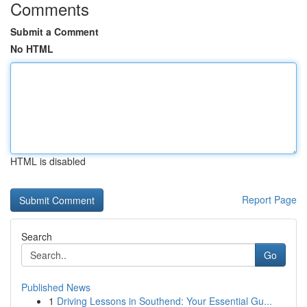
Comments
Submit a Comment
No HTML
HTML is disabled
Report Page
Search
Go
Published News
1
Driving Lessons in Southend: Your Essential Gu...