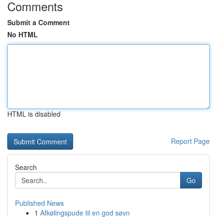
Comments
Submit a Comment
No HTML
HTML is disabled
Report Page
Search
Go
Published News
1
Afkølingspude til en god søvn