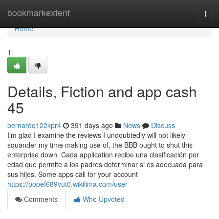
Home
bookmarkextent
Togg
navi
Home
1
Details, Fiction and app cash
45
bernardq122kpr4
391 days ago
News
Discuss
I’m glad I examine the reviews I undoubtedly will not likely
squander my time making use of, the BBB ought to shut this
enterprise down. Cada application recibe una clasificación por
edad que permite a los padres determinar si es adecuada para
sus hijos. Some apps call for your account
https://popef689vut0.wikilima.com/user
Comments
Who Upvoted