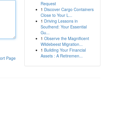
Request
1
Discover Cargo Containers
Close to Your L...
1
Driving Lessons in
Southend: Your Essential
Gu...
1
Observe the Magnificent
Wildebeest Migration...
1
Building Your Financial
Assets : A Retiremen...
ort Page