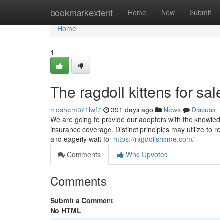
Home
bookmarkextent
Home
New
Submit
Home
1
The ragdoll kittens for sal
moshem371lwf7
391 days ago
News
Discuss
We are going to provide our adopters with the knowledge
insurance coverage. Distinct principles may utilize to r
and eagerly wait for
https://ragdollshome.com/
Comments
Who Upvoted
Comments
Submit a Comment
No HTML