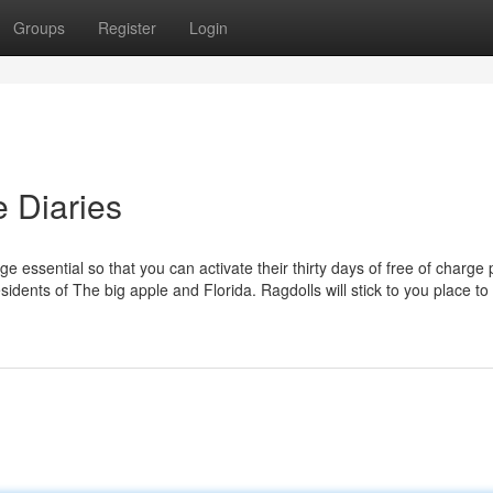
Groups
Register
Login
e Diaries
 essential so that you can activate their thirty days of free of charge 
esidents of The big apple and Florida. Ragdolls will stick to you place t