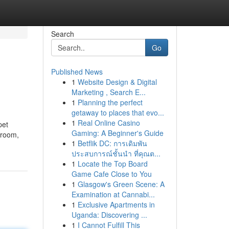
Search
Go
Published News
1
Website Design & Digital
Marketing , Search E...
1
Planning the perfect
getaway to places that evo...
1
Real Online Casino
pet
Gaming: A Beginner's Guide
o room,
1
Betflik DC: การเดิมพัน
ประสบการณ์ชั้นนำ ที่คุณต...
1
Locate the Top Board
Game Cafe Close to You
1
Glasgow's Green Scene: A
Examination at Cannabi...
1
Exclusive Apartments in
Uganda: Discovering ...
1
I Cannot Fulfill This