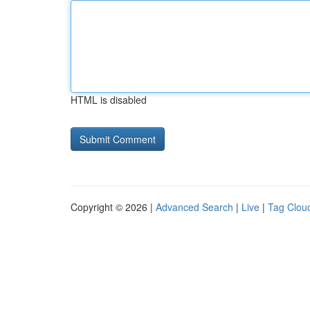
HTML is disabled
Copyright © 2026 |
Advanced Search
|
Live
|
Tag Clou