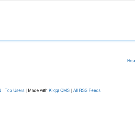
Rep
d
|
Top Users
| Made with
Kliqqi CMS
|
All RSS Feeds