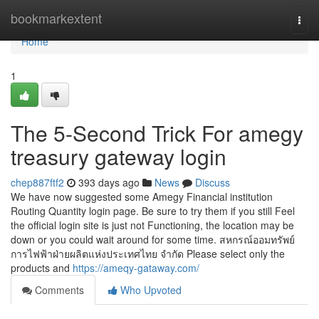
Home
bookmarkextent
Togg
navi
Home
1
The 5-Second Trick For amegy
treasury gateway login
chep887ftf2
393 days ago
News
Discuss
We have now suggested some Amegy Financial institution
Routing Quantity login page. Be sure to try them if you still Feel
the official login site is just not Functioning, the location may be
down or you could wait around for some time. สหกรณ์ออมทรัพย์
การไฟฟ้าฝ่ายผลิตแห่งประเทศไทย จำกัด Please select only the
products and
https://ameqy-gataway.com/
Comments
Who Upvoted