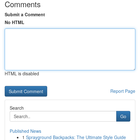
Comments
Submit a Comment
No HTML
HTML is disabled
Report Page
Search
Go
Published News
1
Sprayground Backpacks: The Ultimate Style Guide