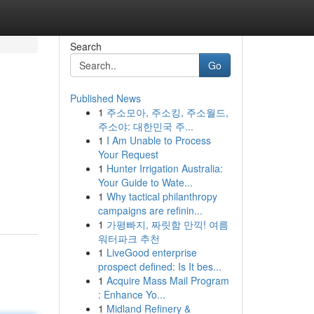
Search
Go
Published News
1
주소모아, 주소킹, 주소월드,
주소야: 대한민국 주...
1
I Am Unable to Process
Your Request
1
Hunter Irrigation Australia:
Your Guide to Wate...
1
Why tactical philanthropy
campaigns are refinin...
1
가평빠지, 짜릿함 만끽! 여름
워터파크 추천
1
LiveGood enterprise
prospect defined: Is It bes...
1
Acquire Mass Mail Program
: Enhance Yo...
1
Midland Refinery &