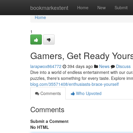
Home
bookmarkextent
Home
New
Submit
Home
1
Gamers, Get Ready Yours
larapwox864772
394 days ago
News
Discuss
Dive into a world of endless entertainment with our cur
puzzles, there's something for every taste. Explore i
blog.com/35571408/enthusiasts-brace-yourself
Comments
Who Upvoted
Comments
Submit a Comment
No HTML