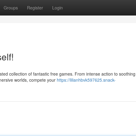
Groups
Register
Login
elf!
ated collection of fantastic free games. From intense action to soothing
mmersive worlds, compete your
https://lilianhbvk597625.snack-