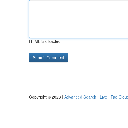
HTML is disabled
Copyright © 2026 |
Advanced Search
|
Live
|
Tag Clou