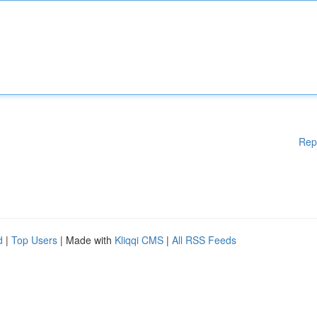
Rep
d
|
Top Users
| Made with
Kliqqi CMS
|
All RSS Feeds