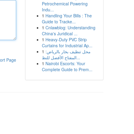
Petrochemical Powering
Indu...
1
Handling Your Bills : The
Guide to Tracke...
1
Cnlawblog: Understanding
China's Juridical ...
1
Heavy-Duty PVC Strip
Curtains for Industrial Ap...
1
محل تنظيف بخار بالرياض:
المفتاح الأفضل للنظ...
ort Page
1
Nairobi Escorts: Your
Complete Guide to Prem...