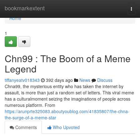
Home
bookmarkextent
Togg
navi
Home
1
Chn99 : The Boom of a Meme
Legend
tiffanyeatv018343
392 days ago
News
Discuss
Chna99, the mysterious entity who has taken the internet by
assault, is more than just a random set of letters. This viral meme
has a culturalmoment seizing the imaginations of people across
numerous platform. From
https://arunprte325083.aboutyoublog.com/41835807/the-chna-
the-surge-of-a-meme-star
Comments
Who Upvoted