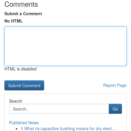
Comments
Submit a Comment
No HTML
HTML is disabled
Report Page
Search
Go
Published News
1
What ris capacitive bushing means for dry elect...