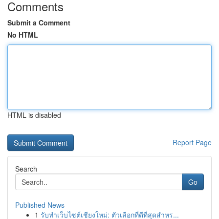
Comments
Submit a Comment
No HTML
HTML is disabled
Report Page
Search
Go
Published News
1
รับทำเว็บไซต์เชียงใหม่: ตัวเลือกที่ดีที่สุดสำหร...