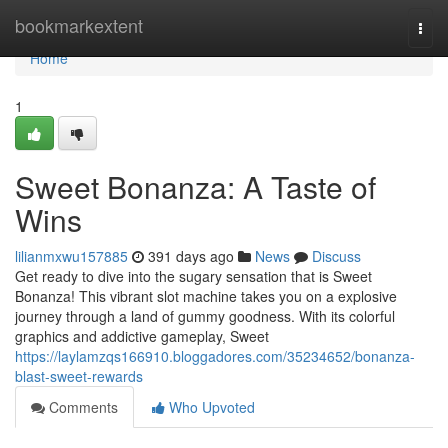
Home
bookmarkextent
Togg
navi
Home
1
Sweet Bonanza: A Taste of
Wins
lilianmxwu157885
391 days ago
News
Discuss
Get ready to dive into the sugary sensation that is Sweet
Bonanza! This vibrant slot machine takes you on a explosive
journey through a land of gummy goodness. With its colorful
graphics and addictive gameplay, Sweet
https://laylamzqs166910.bloggadores.com/35234652/bonanza-
blast-sweet-rewards
Comments
Who Upvoted