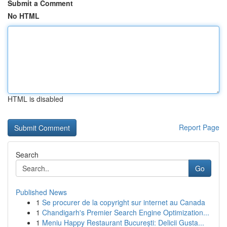
Submit a Comment
No HTML
HTML is disabled
Report Page
Search
Go
Published News
1
Se procurer de la copyright sur internet au Canada
1
Chandigarh's Premier Search Engine Optimization...
1
Meniu Happy Restaurant București: Delicii Gusta...