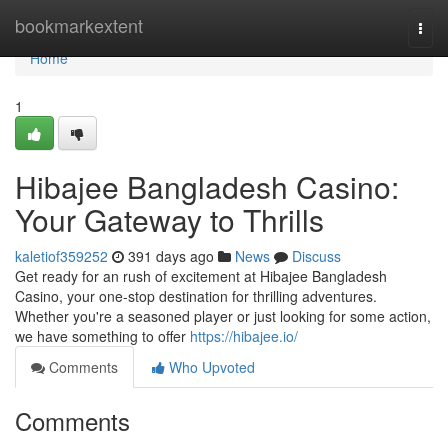
Home
bookmarkextent
Togg
navi
Home
1
Hibajee Bangladesh Casino:
Your Gateway to Thrills
kaletiof359252
391 days ago
News
Discuss
Get ready for an rush of excitement at Hibajee Bangladesh
Casino, your one-stop destination for thrilling adventures.
Whether you're a seasoned player or just looking for some action,
we have something to offer
https://hibajee.io/
Comments
Who Upvoted
Comments