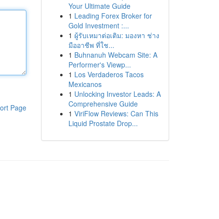
Your Ultimate Guide
1
Leading Forex Broker for
Gold Investment :...
1
ผู้รับเหมาต่อเติม: มองหา ช่าง
มืออาชีพ ที่ใช...
1
Buhnanuh Webcam Site: A
Performer's Viewp...
1
Los Verdaderos Tacos
Mexicanos
1
Unlocking Investor Leads: A
Comprehensive Guide
ort Page
1
ViriFlow Reviews: Can This
Liquid Prostate Drop...