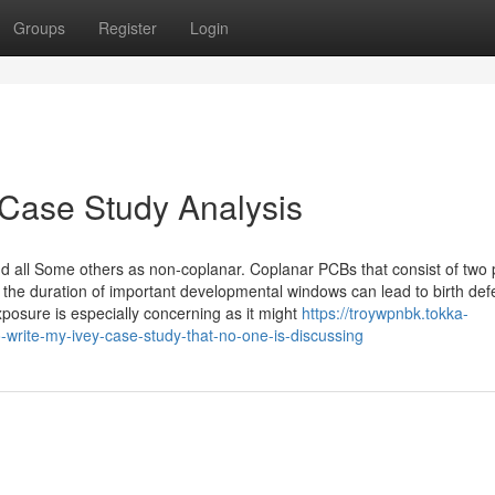
Groups
Register
Login
 Case Study Analysis
 and all Some others as non-coplanar. Coplanar PCBs that consist of two
 the duration of important developmental windows can lead to birth def
xposure is especially concerning as it might
https://troywpnbk.tokka-
write-my-ivey-case-study-that-no-one-is-discussing