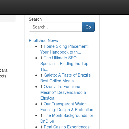
Search
Go
Published News
1
Home Siding Placement:
Your Handbook to th...
1
The Ultimate SEO
Specialist: Finding the Top
Ta...
 para
1
Galeto: A Taste of Brazil's
ects,
Best Grilled Meats
1
Ozenvitta: Funciona
Mesmo? Desvendando a
Eficácia
1
Our Transparent Water
Fencing: Design & Protection
1
The Monk Backgrounds for
DnD 5e
1
Real Casino Experiences: