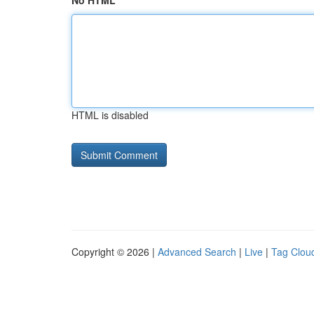
No HTML
HTML is disabled
Copyright © 2026 |
Advanced Search
|
Live
|
Tag Clou