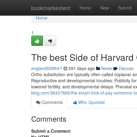
Home
bookmarkextent
Home
New
Submit
Home
1
The best Side of Harvard
englandl299hlr1
391 days ago
News
Discuss
Ortho substitution are typically often called coplanar
Reproductive and developmental troubles: Publicity for
lowered fertility, and developmental delays. Prenatal e
blog.com/36437866/the-smart-trick-of-pay-someone-to-
Comments
Who Upvoted
Comments
Submit a Comment