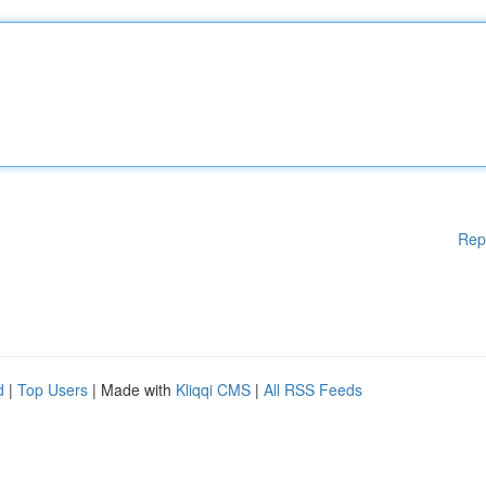
Rep
d
|
Top Users
| Made with
Kliqqi CMS
|
All RSS Feeds