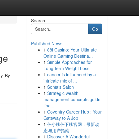
Search
Go
Published News
1
88i Casino: Your Ultimate
ge
Online Gaming Destina...
1
Simple Approaches for
Long-term Weight Loss
1
cancer is influenced by a
ty. By
intricate mix of ...
1
Sonia's Salon
1
Strategic wealth
management concepts guide
fina...
1
Coventry Career Hub : Your
Gateway to A Job
1
任小聊任下聊官网：最新动
态与用户指南
1
Discover A Wonderful