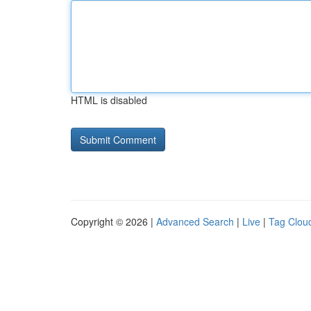
HTML is disabled
Copyright © 2026 |
Advanced Search
|
Live
|
Tag Clou