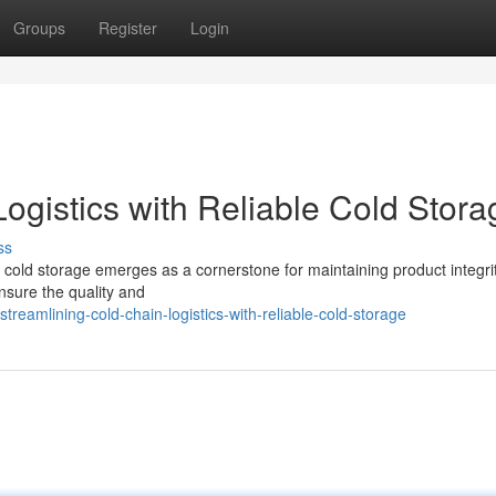
Groups
Register
Login
ogistics with Reliable Cold Stora
ss
re cold storage emerges as a cornerstone for maintaining product integri
ensure the quality and
reamlining-cold-chain-logistics-with-reliable-cold-storage