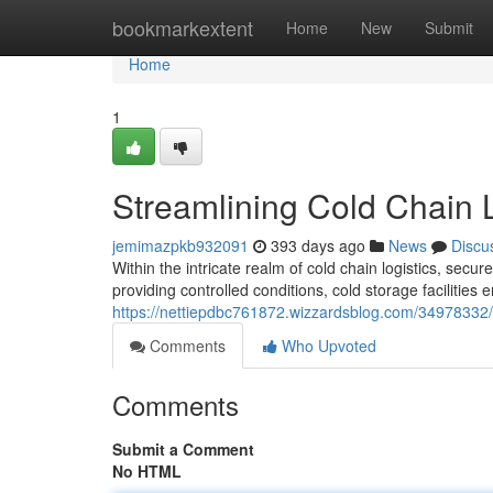
Home
bookmarkextent
Home
New
Submit
Home
1
Streamlining Cold Chain L
jemimazpkb932091
393 days ago
News
Discu
Within the intricate realm of cold chain logistics, secu
providing controlled conditions, cold storage facilities 
https://nettiepdbc761872.wizzardsblog.com/34978332/st
Comments
Who Upvoted
Comments
Submit a Comment
No HTML