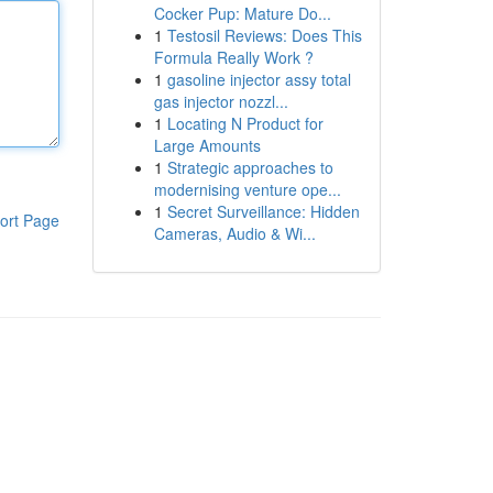
Cocker Pup: Mature Do...
1
Testosil Reviews: Does This
Formula Really Work ?
1
gasoline injector assy total
gas injector nozzl...
1
Locating N Product for
Large Amounts
1
Strategic approaches to
modernising venture ope...
1
Secret Surveillance: Hidden
ort Page
Cameras, Audio & Wi...