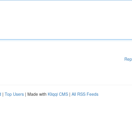
Rep
d
|
Top Users
| Made with
Kliqqi CMS
|
All RSS Feeds