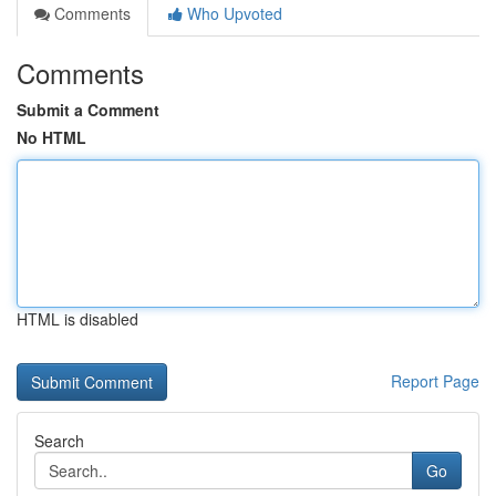
Comments
Who Upvoted
Comments
Submit a Comment
No HTML
HTML is disabled
Report Page
Search
Go