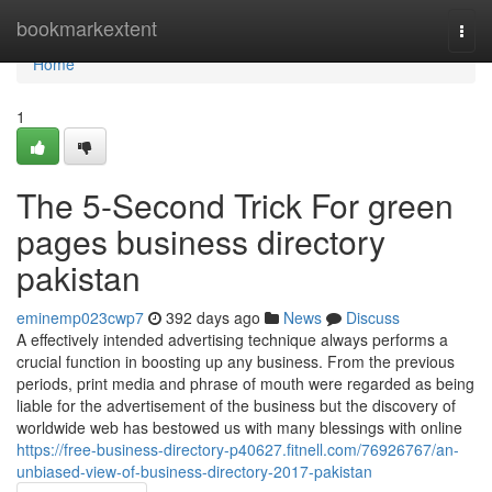
Home
bookmarkextent
Togg
navi
Home
1
The 5-Second Trick For green
pages business directory
pakistan
eminemp023cwp7
392 days ago
News
Discuss
A effectively intended advertising technique always performs a
crucial function in boosting up any business. From the previous
periods, print media and phrase of mouth were regarded as being
liable for the advertisement of the business but the discovery of
worldwide web has bestowed us with many blessings with online
https://free-business-directory-p40627.fitnell.com/76926767/an-
unbiased-view-of-business-directory-2017-pakistan