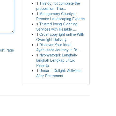
1
This do not complete the
proposition. The...
1
Montgomery County's
Premier Landscaping Experts
1
Trusted Irving Cleaning
Services with Reliable ...
1
Order copyright online With
Overnight Delivery.
1
Discover Your Ideal
Ayahuasca Journey in Br...
ort Page
1
Nyonyatogel: Langkah-
langkah Lengkap untuk
Peserta
1
Unearth Delight: Activities
After Retirement