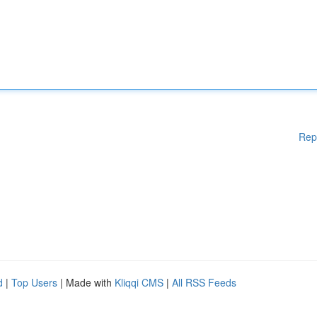
Rep
d
|
Top Users
| Made with
Kliqqi CMS
|
All RSS Feeds