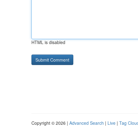
HTML is disabled
Copyright © 2026 |
Advanced Search
|
Live
|
Tag Clou