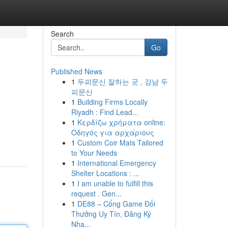
Search
Go
Published News
1
두피문신 잘하는 곳 , 강남 두
피문신
1
Building Firms Locally
Riyadh : Find Lead...
1
Κερδίζω χρήματα online:
Οδηγός για αρχάριους
1
Custom Coir Mats Tailored
to Your Needs
1
International Emergency
Shelter Locations : ...
1
I am unable to fulfill this
request . Gen...
1
DE88 – Cổng Game Đổi
Thưởng Uy Tín, Đăng Ký
Nha...