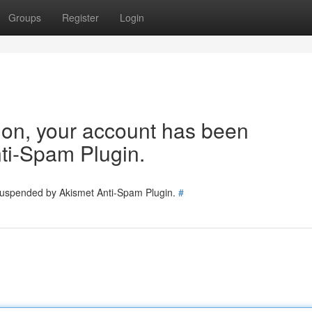
Groups
Register
Login
tion, your account has been
ti-Spam Plugin.
 suspended by Akismet Anti-Spam Plugin.
#