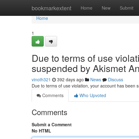
Home
bookmarkextent
Home
New
Submit
Home
1
Due to terms of use viola
suspended by Akismet An
vinoth321
392 days ago
News
Discuss
Due to terms of use violation, your account has been
Comments
Who Upvoted
Comments
Submit a Comment
No HTML