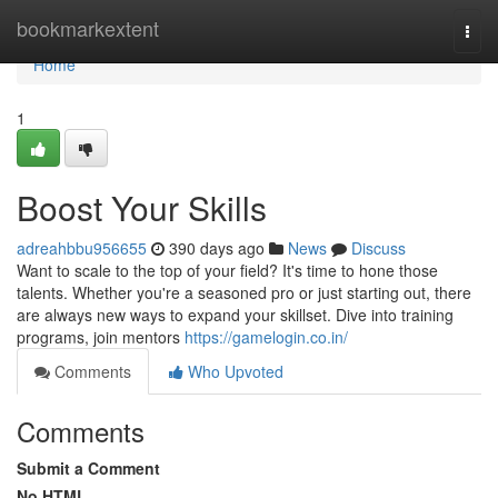
Home
bookmarkextent
Togg
navi
Home
1
Boost Your Skills
adreahbbu956655
390 days ago
News
Discuss
Want to scale to the top of your field? It's time to hone those
talents. Whether you're a seasoned pro or just starting out, there
are always new ways to expand your skillset. Dive into training
programs, join mentors
https://gamelogin.co.in/
Comments
Who Upvoted
Comments
Submit a Comment
No HTML