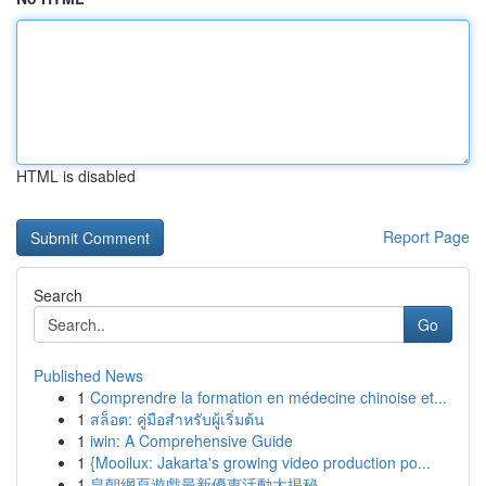
HTML is disabled
Report Page
Search
Go
Published News
1
Comprendre la formation en médecine chinoise et...
1
สล็อต: คู่มือสำหรับผู้เริ่มต้น
1
iwin: A Comprehensive Guide
1
{Mooilux: Jakarta's growing video production po...
1
皇朝網頁遊戲最新優惠活動大揭秘