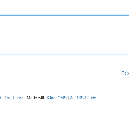
Rep
d
|
Top Users
| Made with
Kliqqi CMS
|
All RSS Feeds