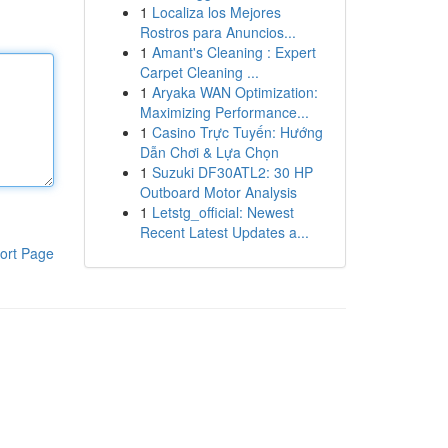
1
Localiza los Mejores
Rostros para Anuncios...
1
Amant's Cleaning : Expert
Carpet Cleaning ...
1
Aryaka WAN Optimization:
Maximizing Performance...
1
Casino Trực Tuyến: Hướng
Dẫn Chơi & Lựa Chọn
1
Suzuki DF30ATL2: 30 HP
Outboard Motor Analysis
1
Letstg_official: Newest
Recent Latest Updates a...
ort Page