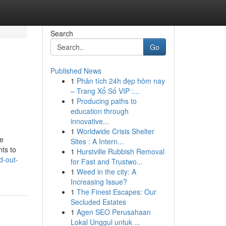
Search
Go
Published News
1
Phân tích 24h đẹp hôm nay
– Trang Xổ Số VIP :...
1
Producing paths to
education through
innovative...
1
Worldwide Crisis Shelter
re
Sites : A Intern...
nts to
1
Hurstville Rubbish Removal
d-out-
for Fast and Trustwo...
1
Weed in the city: A
Increasing Issue?
1
The Finest Escapes: Our
Secluded Estates
1
Agen SEO Perusahaan
Lokal Unggul untuk ...