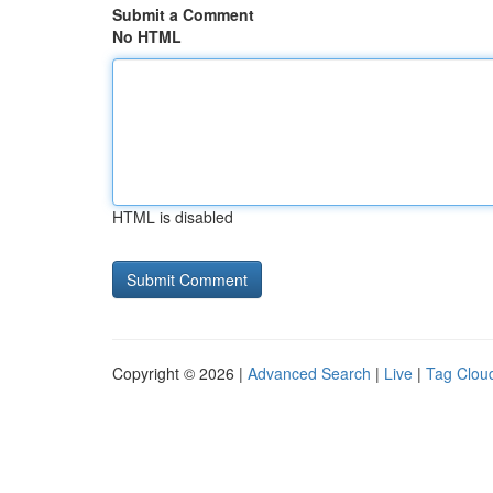
Submit a Comment
No HTML
HTML is disabled
Copyright © 2026 |
Advanced Search
|
Live
|
Tag Clou