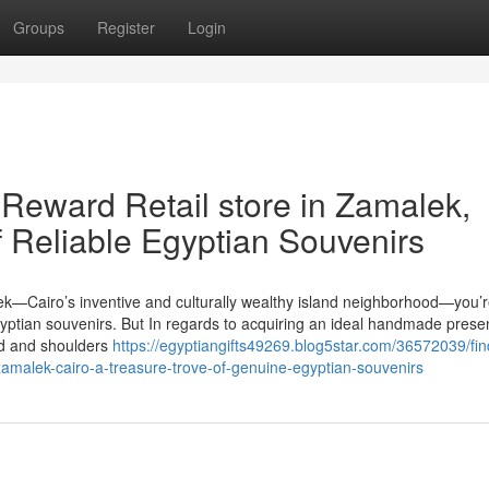
Groups
Register
Login
Reward Retail store in Zamalek,
f Reliable Egyptian Souvenirs
ek—Cairo’s inventive and culturally wealthy island neighborhood—you’
Egyptian souvenirs. But In regards to acquiring an ideal handmade prese
ad and shoulders
https://egyptiangifts49269.blog5star.com/36572039/fin
zamalek-cairo-a-treasure-trove-of-genuine-egyptian-souvenirs