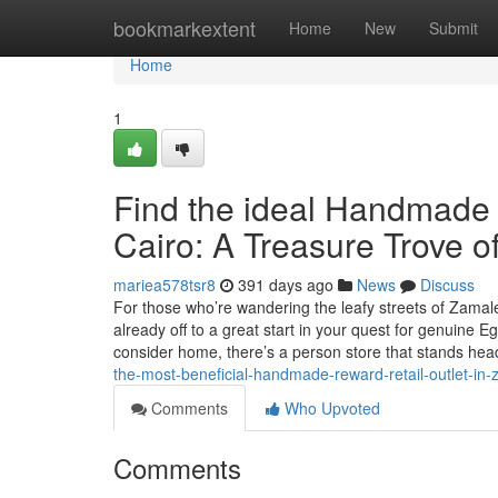
Home
bookmarkextent
Home
New
Submit
Home
1
Find the ideal Handmade 
Cairo: A Treasure Trove o
mariea578tsr8
391 days ago
News
Discuss
For those who’re wandering the leafy streets of Zamal
already off to a great start in your quest for genuine 
consider home, there’s a person store that stands he
the-most-beneficial-handmade-reward-retail-outlet-in-
Comments
Who Upvoted
Comments