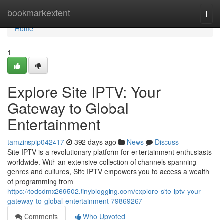
Home
bookmarkextent
Togg
navi
Home
1
Explore Site IPTV: Your
Gateway to Global
Entertainment
tamzinspip042417
392 days ago
News
Discuss
Site IPTV is a revolutionary platform for entertainment enthusiasts
worldwide. With an extensive collection of channels spanning
genres and cultures, Site IPTV empowers you to access a wealth
of programming from
https://tedsdmx269502.tinyblogging.com/explore-site-iptv-your-
gateway-to-global-entertainment-79869267
Comments
Who Upvoted