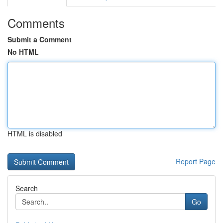
Comments
Submit a Comment
No HTML
HTML is disabled
Report Page
Search
Go