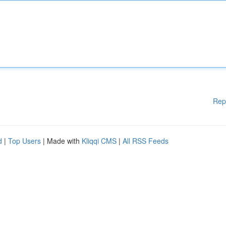
Rep
d
|
Top Users
| Made with
Kliqqi CMS
|
All RSS Feeds