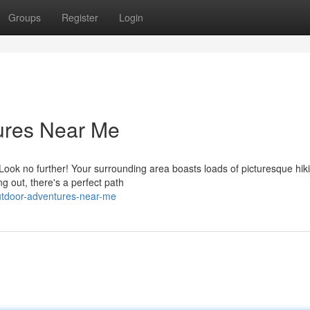
Groups
Register
Login
ures Near Me
Look no further! Your surrounding area boasts loads of picturesque hik
ng out, there's a perfect path
utdoor-adventures-near-me