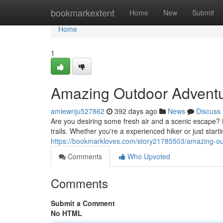
Home
bookmarkextent
Home
New
Submit
Home
1
Amazing Outdoor Advent
amiewnju527862
392 days ago
News
Discuss
Are you desiring some fresh air and a scenic escape? 
trails. Whether you're a experienced hiker or just starti
https://bookmarkloves.com/story21785503/amazing-o
Comments
Who Upvoted
Comments
Submit a Comment
No HTML