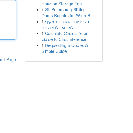
Houston Storage Fac...
1
St. Petersburg Sliding
Doors Repairs for Worn R...
1
חשפניות: המדריך המקיף
לאירוע בלתי נשכח
1
Calculate Circles: Your
Guide to Circumference
1
Requesting a Quote: A
Simple Guide
ort Page