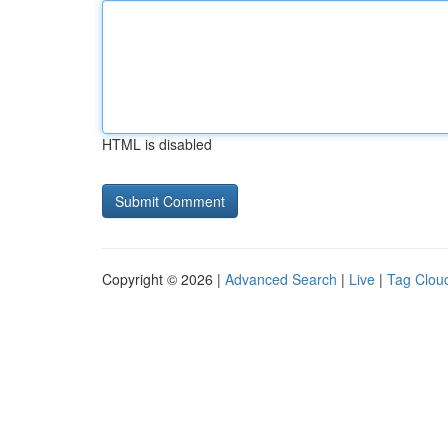
HTML is disabled
Copyright © 2026 |
Advanced Search
|
Live
|
Tag Clou