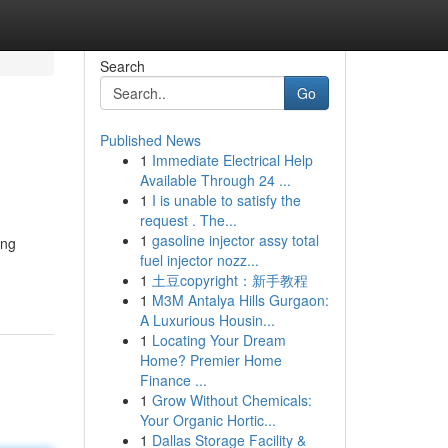
Search
Go
Published News
1
Immediate Electrical Help
Available Through 24 ...
1
I is unable to satisfy the
request . The...
1
gasoline injector assy total
ing
fuel injector nozz...
1
土豆copyright：新手教程
1
M3M Antalya Hills Gurgaon:
A Luxurious Housin...
1
Locating Your Dream
Home? Premier Home
Finance ...
1
Grow Without Chemicals:
Your Organic Hortic...
1
Dallas Storage Facility &