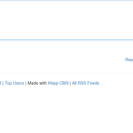
Rep
d
|
Top Users
| Made with
Kliqqi CMS
|
All RSS Feeds