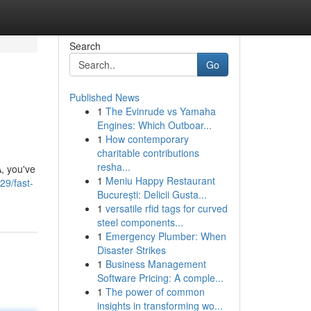
Search
Go
Published News
1
The Evinrude vs Yamaha
Engines: Which Outboar...
1
How contemporary
charitable contributions
resha...
, you've
1
Meniu Happy Restaurant
29/fast-
București: Delicii Gusta...
1
versatile rfid tags for curved
steel components...
1
Emergency Plumber: When
Disaster Strikes
1
Business Management
Software Pricing: A comple...
1
The power of common
insights in transforming wo...