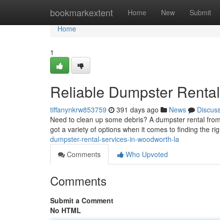
Home
bookmarkextent
Home
New
Submit
Home
1
Reliable Dumpster Rental
tiffanynkrw853759
391 days ago
News
Discus
Need to clean up some debris? A dumpster rental from 
got a variety of options when it comes to finding the ri
dumpster-rental-services-in-woodworth-la
Comments
Who Upvoted
Comments
Submit a Comment
No HTML