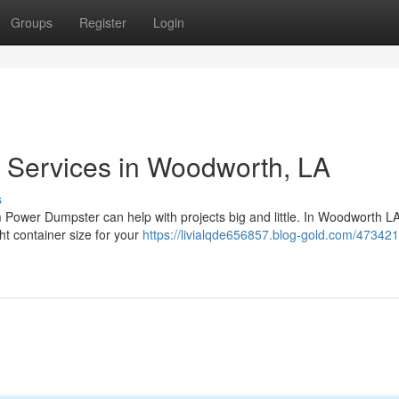
Groups
Register
Login
 Services in Woodworth, LA
s
Power Dumpster can help with projects big and little. In Woodworth LA
ght container size for your
https://livialqde656857.blog-gold.com/473421