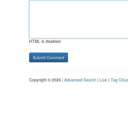
HTML is disabled
Copyright © 2026 |
Advanced Search
|
Live
|
Tag Clou