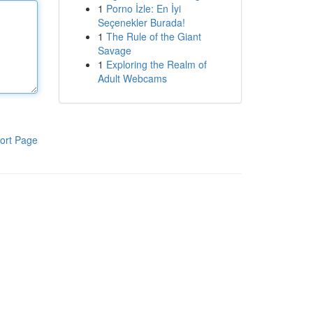
1
Porno İzle: En İyi
Seçenekler Burada!
1
The Rule of the Giant
Savage
1
Exploring the Realm of
Adult Webcams
ort Page