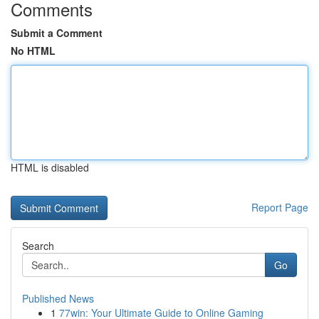
Comments
Submit a Comment
No HTML
HTML is disabled
Report Page
Search
Go
Published News
1
77win: Your Ultimate Guide to Online Gaming