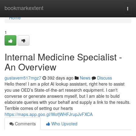
Home
bookmarkextent
Togg
navi
Home
1
Internal Medicine Specialist -
An Overview
gustavem517mgz7
392 days ago
News
Discuss
Hello there! I am a pilot AI lookup assistant, right here to assist
you use OED’s State-of-the-art research equipment. I can't
converse or generate answers myself, but I am able to build
elaborate queries with your behalf and supply a link to the results.
Terrible comes of setting our hearts
https://maps.app.goo.gl/WofjWHFJrupJvFXCA
Comments
Who Upvoted