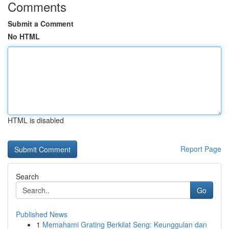
Comments
Submit a Comment
No HTML
HTML is disabled
Report Page
Search
Go
Published News
1
Memahami Grating Berkilat Seng: Keunggulan dan