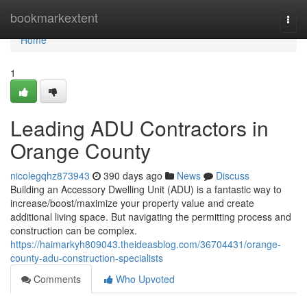
Home
bookmarkextent
Togg
navi
Home
1
Leading ADU Contractors in
Orange County
nicolegqhz873943
390 days ago
News
Discuss
Building an Accessory Dwelling Unit (ADU) is a fantastic way to
increase/boost/maximize your property value and create
additional living space. But navigating the permitting process and
construction can be complex.
https://haimarkyh809043.theideasblog.com/36704431/orange-
county-adu-construction-specialists
Comments
Who Upvoted