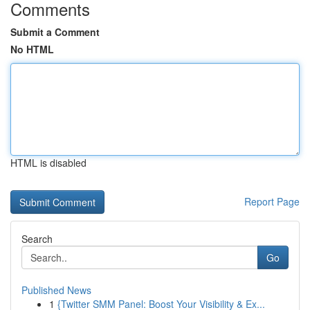
Comments
Submit a Comment
No HTML
HTML is disabled
Report Page
Search
Go
Published News
1
{Twitter SMM Panel: Boost Your Visibility & Ex...