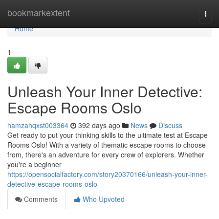
Home
bookmarkextent
Togg
navi
Home
1
Unleash Your Inner Detective:
Escape Rooms Oslo
hamzahqxst003364
392 days ago
News
Discuss
Get ready to put your thinking skills to the ultimate test at Escape
Rooms Oslo! With a variety of thematic escape rooms to choose
from, there's an adventure for every crew of explorers. Whether
you're a beginner
https://opensocialfactory.com/story20370166/unleash-your-inner-
detective-escape-rooms-oslo
Comments
Who Upvoted