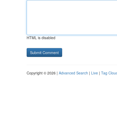
HTML is disabled
Copyright © 2026 |
Advanced Search
|
Live
|
Tag Clou