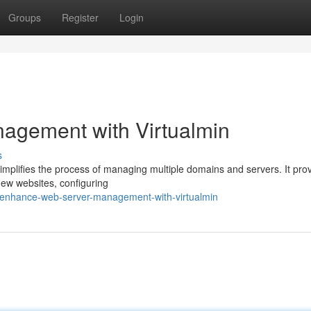
Groups
Register
Login
agement with Virtualmin
s
simplifies the process of managing multiple domains and servers. It pro
 new websites, configuring
/enhance-web-server-management-with-virtualmin