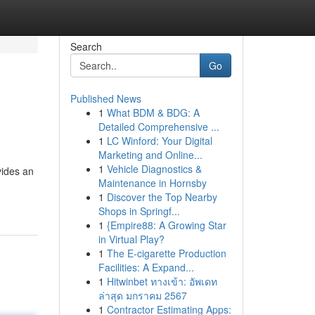
Search
Go
Published News
1
What BDM & BDG: A
Detailed Comprehensive ...
1
LC Winford: Your Digital
Marketing and Online...
1
Vehicle Diagnostics &
vides an
Maintenance in Hornsby
1
Discover the Top Nearby
Shops in Springf...
1
{Empire88: A Growing Star
in Virtual Play?
1
The E-cigarette Production
Facilities: A Expand...
1
Hitwinbet ทางเข้า: อัพเดท
ล่าสุด มกราคม 2567
1
Contractor Estimating Apps: