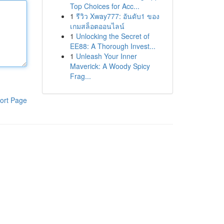
Top Choices for Acc...
1
รีวิว Xway777: อันดับ1 ของ
เกมสล็อตออนไลน์
1
Unlocking the Secret of
EE88: A Thorough Invest...
1
Unleash Your Inner
Maverick: A Woody Spicy
Frag...
ort Page