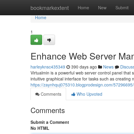
Home
bookmarkextent
Home
New
Submit
Home
1
Enhance Web Server Man
harleyknsc435349
390 days ago
News
Discus
Virtualmin is a powerful web server control panel that 
intuitive graphical interface for tasks such as creating
https://zaynhquj075310.blogprodesign.com/57296695
Comments
Who Upvoted
Comments
Submit a Comment
No HTML