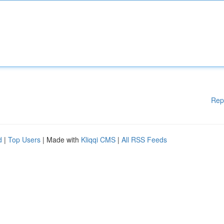
Rep
d
|
Top Users
| Made with
Kliqqi CMS
|
All RSS Feeds