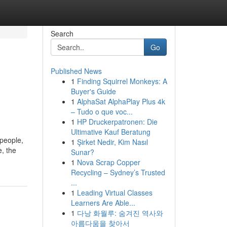
Search
Go
Published News
1
Finding Squirrel Monkeys: A
Buyer's Guide
1
AlphaSat AlphaPlay Plus 4k
– Tudo o que voc...
1
HP Druckerpatronen: Die
Ultimative Kauf Beratung
 people,
1
Şirket Nedir, Kim Nasıl
e, the
Sunar?
1
Nova Scrap Copper
Recycling – Sydney’s Trusted
...
1
Leading Virtual Classes
Learners Are Able...
1
다낭 화월루: 숨겨진 역사와
아름다움을 찾아서