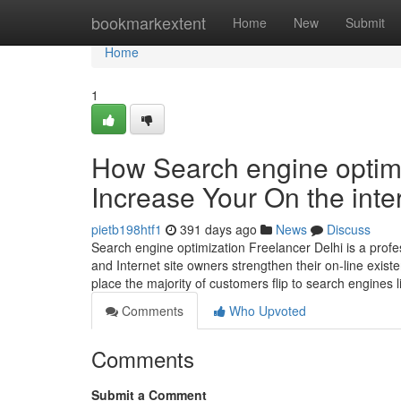
Home
bookmarkextent
Home
New
Submit
Home
1
How Search engine optimi
Increase Your On the inte
pietb198htf1
391 days ago
News
Discuss
Search engine optimization Freelancer Delhi is a profe
and Internet site owners strengthen their on-line exist
place the majority of customers flip to search engines 
Comments
Who Upvoted
Comments
Submit a Comment