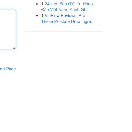
1
24club: Sàn Giải Trí Hàng
Đầu Việt Nam, Đánh Gi...
1
ViriFlow Reviews: Are
These Prostate Drop Ingre...
ort Page