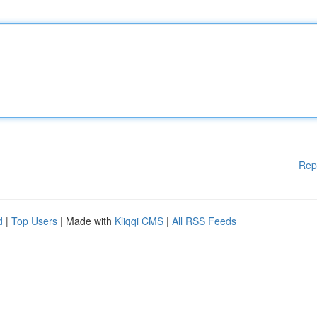
Rep
d
|
Top Users
| Made with
Kliqqi CMS
|
All RSS Feeds