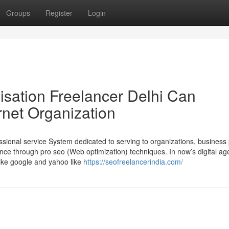
Groups
Register
Login
sation Freelancer Delhi Can
rnet Organization
ssional service System dedicated to serving to organizations, business
ence through pro seo (Web optimization) techniques. In now’s digital ag
like google and yahoo like
https://seofreelancerindia.com/