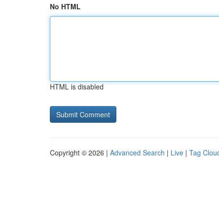
No HTML
HTML is disabled
Copyright © 2026 |
Advanced Search
|
Live
|
Tag Clou