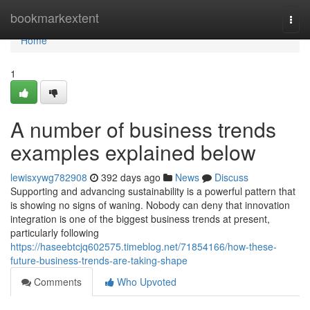
Home
bookmarkextent
Togg
navi
Home
1
A number of business trends
examples explained below
lewisxywg782908
392 days ago
News
Discuss
Supporting and advancing sustainability is a powerful pattern that
is showing no signs of waning. Nobody can deny that innovation
integration is one of the biggest business trends at present,
particularly following
https://haseebtcjq602575.timeblog.net/71854166/how-these-
future-business-trends-are-taking-shape
Comments
Who Upvoted