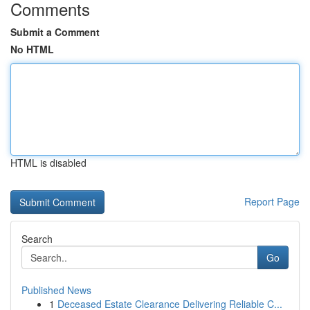
Comments
Submit a Comment
No HTML
HTML is disabled
Report Page
Search
Go
Published News
1
Deceased Estate Clearance Delivering Reliable C...