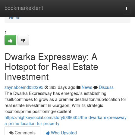
Home
bookmarkextent
Togg
navi
Home
1
Dwarka Expressway: A
Hotspot for Real Estate
Investment
zaynabcemd032295
393 days ago
News
Discuss
The Dwarka Expressway has emerged/is establishing
itself/continues to grow as a premier destination/hub/location for
real estate investment in Gurgaon. With its strategic
location/prime positioning/excellent
https://highkeysocial.com/story5396404/the-dwarka-expressway-
a-prime-location-for-property
Comments
Who Upvoted