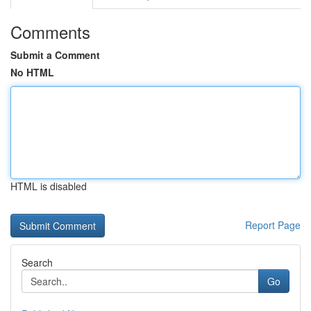
Comments
Submit a Comment
No HTML
HTML is disabled
Report Page
Search
Go