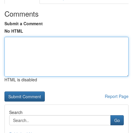
Comments
Submit a Comment
No HTML
HTML is disabled
Report Page
Search
Go