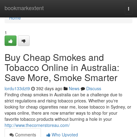
Home
bookmarkextent
Togg
navi
Home
1
Buy Cheap Smokes and
Tobacco Online in Australia:
Save More, Smoke Smarter
lordu133dzt9
392 days ago
News
Discuss
Finding cheap smokes in Australia can be a challenge due to
strict regulations and rising tobacco prices. Whether you're
looking for cheap cigarettes near me, loose tobacco in Sydney, or
vapes online, there are now smarter ways to shop for your
favorite tobacco products without burning a hole in your
http://www.thecornerstoreau.com/
Comments
Who Upvoted