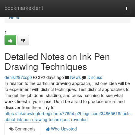
Home
bookmarkextent
Togg
navi
Home
1
Detailed Notes on Ink Pen
Drawing Techniques
denisi297xcg0
392 days ago
News
Discuss
In relation to the particular drawing approach, just one idea will be
to experiment with distinct techniques. Test distinct approaches to
line get the job done, shading, and cross-hatching to see what
works finest in your case. Don’t be afraid to produce errors and
discover from them. Try to
https://inkdrawingforbeginners77654.p2blogs.com/34865616/facts-
about-ink-pen-drawing-techniques-revealed
Comments
Who Upvoted