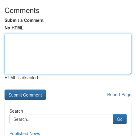
Comments
Submit a Comment
No HTML
HTML is disabled
Report Page
Search
Go
Published News