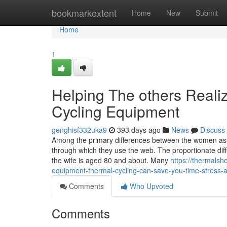
Home
bookmarkextent
Home
New
Submit
Home
1
Helping The others Reali
Cycling Equipment
genghisf332uka9
393 days ago
News
Discuss
Among the primary differences between the women as w
through which they use the web. The proportionate diffe
the wife is aged 80 and about. Many
https://thermals
equipment-thermal-cycling-can-save-you-time-stress
Comments
Who Upvoted
Comments