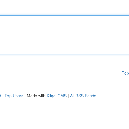
Rep
d
|
Top Users
| Made with
Kliqqi CMS
|
All RSS Feeds