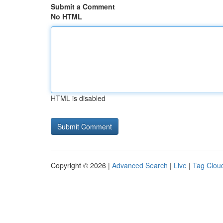
Submit a Comment
No HTML
HTML is disabled
Copyright © 2026 |
Advanced Search
|
Live
|
Tag Clou