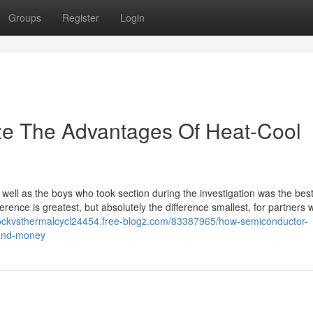
Groups
Register
Login
ze The Advantages Of Heat‑Cool
ell as the boys who took section during the investigation was the bes
rence is greatest, but absolutely the difference smallest, for partners
hockvsthermalcycl24454.free-blogz.com/83387965/how-semiconductor-
-and-money