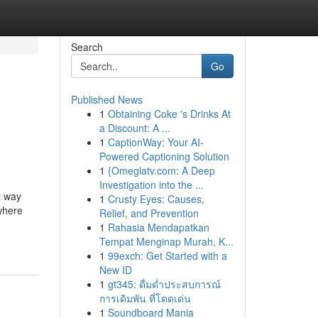
Search
Go
Published News
1
Obtaining Coke 's Drinks At
a Discount: A ...
1
CaptionWay: Your AI-
Powered Captioning Solution
1
{Omeglatv.com: A Deep
Investigation into the ...
t way
1
Crusty Eyes: Causes,
 where
Relief, and Prevention
1
Rahasia Mendapatkan
Tempat Menginap Murah, K...
1
99exch: Get Started with a
New ID
1
gt345: ดื่มด่ำประสบการณ์
การเดิมพัน ที่โดดเด่น
1
Soundboard Mania