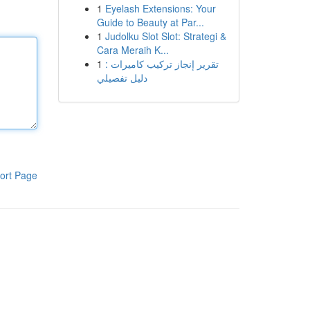
1
Eyelash Extensions: Your
Guide to Beauty at Par...
1
Judolku Slot Slot: Strategi &
Cara Meraih K...
1
تقرير إنجاز تركيب كاميرات :
دليل تفصيلي
ort Page