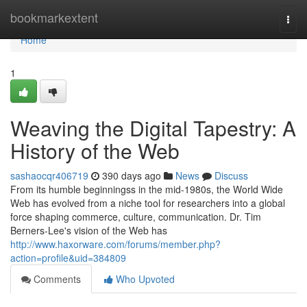
Home
bookmarkextent
Togg
navi
Home
1
Weaving the Digital Tapestry: A
History of the Web
sashaocqr406719
390 days ago
News
Discuss
From its humble beginningss in the mid-1980s, the World Wide
Web has evolved from a niche tool for researchers into a global
force shaping commerce, culture, communication. Dr. Tim
Berners-Lee's vision of the Web has
http://www.haxorware.com/forums/member.php?
action=profile&uid=384809
Comments
Who Upvoted