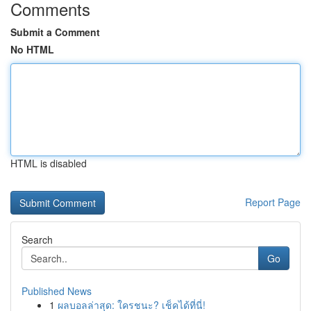
Comments
Submit a Comment
No HTML
HTML is disabled
Report Page
Search
Go
Published News
1
ผลบอลล่าสุด: ใครชนะ? เช็คได้ที่นี่!