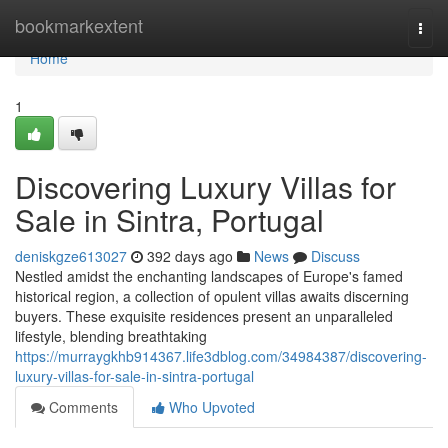
Home
bookmarkextent
Togg
navi
Home
1
Discovering Luxury Villas for
Sale in Sintra, Portugal
deniskgze613027
392 days ago
News
Discuss
Nestled amidst the enchanting landscapes of Europe's famed
historical region, a collection of opulent villas awaits discerning
buyers. These exquisite residences present an unparalleled
lifestyle, blending breathtaking
https://murraygkhb914367.life3dblog.com/34984387/discovering-
luxury-villas-for-sale-in-sintra-portugal
Comments
Who Upvoted