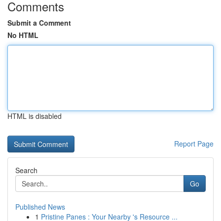
Comments
Submit a Comment
No HTML
HTML is disabled
Report Page
Search
Go
Published News
1
Pristine Panes : Your Nearby 's Resource ...