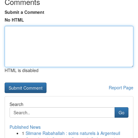
Comments
Submit a Comment
No HTML
HTML is disabled
Report Page
Search
Go
Published News
1
Slimane Rabahallah : soins naturels à Argenteuil