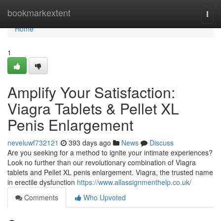
Home
bookmarkextent
Togg
navi
Home
1
Amplify Your Satisfaction:
Viagra Tablets & Pellet XL
Penis Enlargement
neveluwf732121
393 days ago
News
Discuss
Are you seeking for a method to ignite your intimate experiences?
Look no further than our revolutionary combination of Viagra
tablets and Pellet XL penis enlargement. Viagra, the trusted name
in erectile dysfunction
https://www.allassignmenthelp.co.uk/
Comments
Who Upvoted