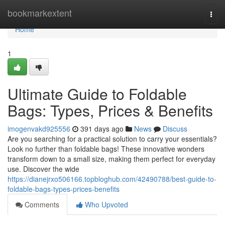
Home
bookmarkextent
Togg
navi
Home
1
Ultimate Guide to Foldable
Bags: Types, Prices & Benefits
imogenvakd925556
391 days ago
News
Discuss
Are you searching for a practical solution to carry your essentials?
Look no further than foldable bags! These innovative wonders
transform down to a small size, making them perfect for everyday
use. Discover the wide
https://dianejrxo506166.topbloghub.com/42490788/best-guide-to-
foldable-bags-types-prices-benefits
Comments
Who Upvoted