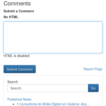
Comments
Submit a Comment
No HTML
HTML is disabled
Report Page
Search
Go
Published News
1
Consultoria de Mídia Digital em Goiânia: Ace...