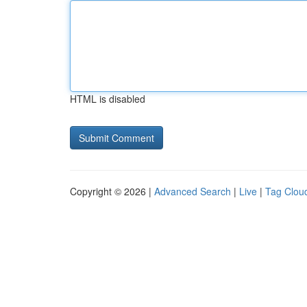
HTML is disabled
Copyright © 2026 |
Advanced Search
|
Live
|
Tag Clou