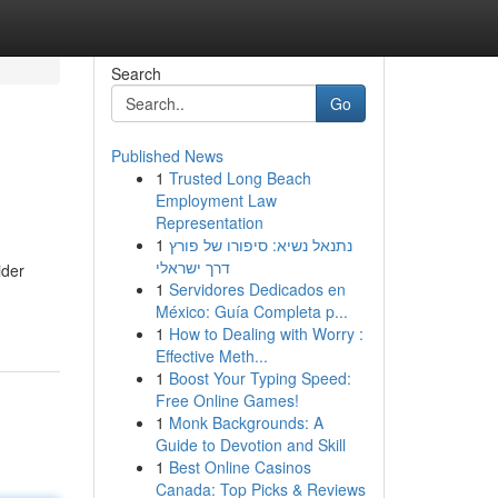
Search
Go
Published News
1
Trusted Long Beach
Employment Law
Representation
1
נתנאל נשיא: סיפורו של פורץ
דרך ישראלי
ider
1
Servidores Dedicados en
México: Guía Completa p...
1
How to Dealing with Worry :
Effective Meth...
1
Boost Your Typing Speed:
Free Online Games!
1
Monk Backgrounds: A
Guide to Devotion and Skill
1
Best Online Casinos
Canada: Top Picks & Reviews