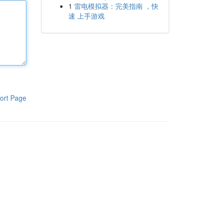
1
雷电模拟器：完美指南 ，快
速 上手游戏
ort Page