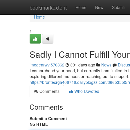
Home
bookmarkextent
Home
New
Submit
Home
1
Sadly I Cannot Fulfill You
imogenrwvj570362
391 days ago
News
Discus
I comprehend your need, but currently I am limited to f
exploring different methods or reaching out to support.
https://brontecrga406746.dailyblogzz.com/36653550/regr
Comments
Who Upvoted
Comments
Submit a Comment
No HTML