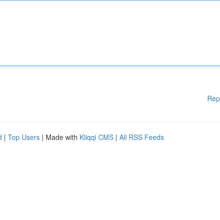
Rep
d
|
Top Users
| Made with
Kliqqi CMS
|
All RSS Feeds