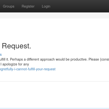
Groups
Register
Login
r Request.
s
ulfill it. Perhaps a different approach would be productive. Please {cons
 I apologize for any
etfully-i-cannot-fulfill-your-request