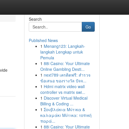
Search
Go
Published News
1
Menang123: Langkah-
langkah Lengkap untuk
Pemula
1
88i Casino: Your Ultimate
Online Gambling Desti...
ovide
1
next789 เครดิตฟรี: สำรวจ
ข้อเสนอ ของรางวัล ปัจจ...
1
Hdmi matrix video wall
controller vs matrix swi...
1
Discover Virtual Medical
Billing & Coding ...
1
Σουβλάκια Μύτικα &
καλαμάκι Μύτικα: τοπική
παρά...
1
88i Casino: Your Ultimate