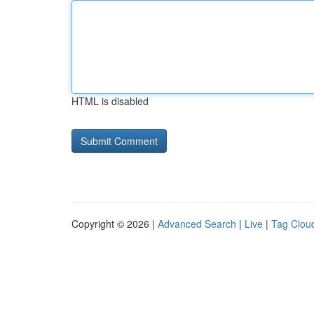
HTML is disabled
Copyright © 2026 |
Advanced Search
|
Live
|
Tag Clou