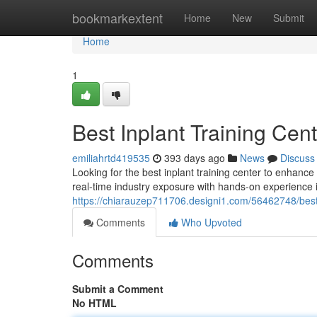
Home
bookmarkextent
Home
New
Submit
Home
1
Best Inplant Training Cen
emiliahrtd419535
393 days ago
News
Discuss
Looking for the best inplant training center to enhance
real-time industry exposure with hands-on experience i
https://chiarauzep711706.designi1.com/56462748/best-
Comments
Who Upvoted
Comments
Submit a Comment
No HTML