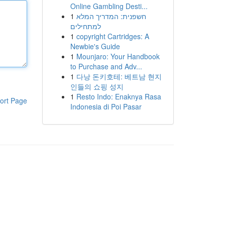
Online Gambling Desti...
1
חשפנית: המדריך המלא
למתחילים
1
copyright Cartridges: A
Newbie's Guide
1
Mounjaro: Your Handbook
to Purchase and Adv...
1
다낭 돈키호테: 베트남 현지
인들의 쇼핑 성지
1
Resto Indo: Enaknya Rasa
ort Page
Indonesia di Poi Pasar