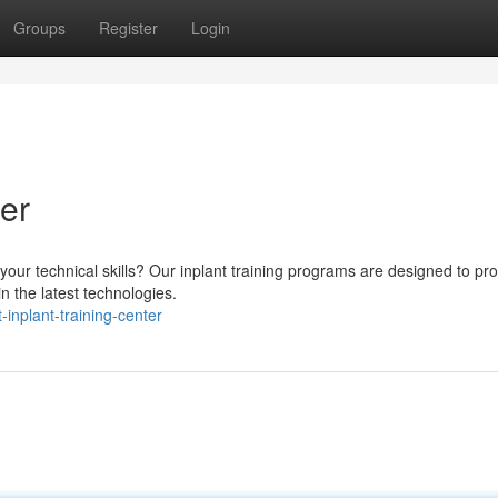
Groups
Register
Login
ter
 your technical skills? Our inplant training programs are designed to pr
n the latest technologies.
inplant-training-center