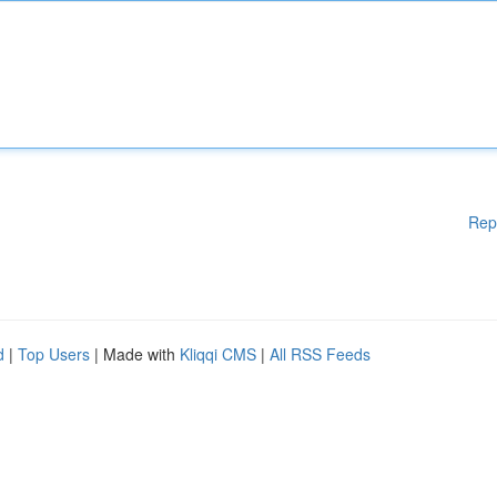
Rep
d
|
Top Users
| Made with
Kliqqi CMS
|
All RSS Feeds