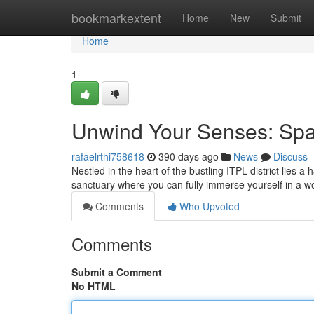
Home
bookmarkextent
Home
New
Submit
Home
1
Unwind Your Senses: Spa
rafaelrthi758618
390 days ago
News
Discuss
Nestled in the heart of the bustling ITPL district lies a
sanctuary where you can fully immerse yourself in a wo
Comments
Who Upvoted
Comments
Submit a Comment
No HTML