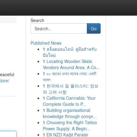
Search
Go
Published News
1
สล็อตออนไลน์: คู่มือสำหรับ
มือใหม่
1
Locating Wooden Skids
Vendors Around Area: A Co...
1
৯০ বছরের গুনাহ মাফের দোয়া: একটি
peaceful
আমল
lore/
1
한국에서 질 플라스티: 정보
와 고려 사항
1
California Cannabis: Your
Complete Guide to P...
1
Building organisational
knowledge through compr...
1
Choosing the Right Tattoo
Power Supply: A Begin...
1
Elli NZD Kağıt Paralar