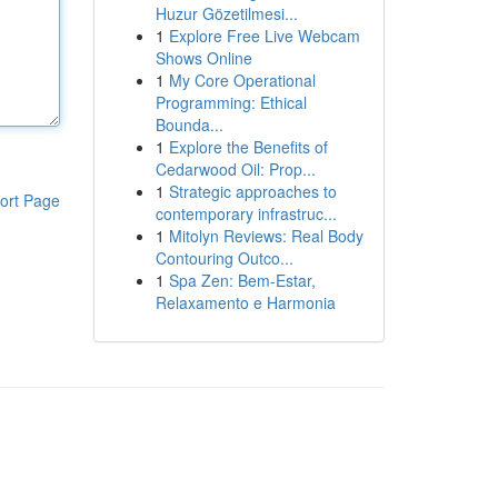
Huzur Gözetilmesi...
1
Explore Free Live Webcam
Shows Online
1
My Core Operational
Programming: Ethical
Bounda...
1
Explore the Benefits of
Cedarwood Oil: Prop...
1
Strategic approaches to
ort Page
contemporary infrastruc...
1
Mitolyn Reviews: Real Body
Contouring Outco...
1
Spa Zen: Bem-Estar,
Relaxamento e Harmonia