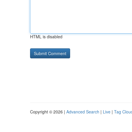
HTML is disabled
Copyright © 2026 |
Advanced Search
|
Live
|
Tag Clou