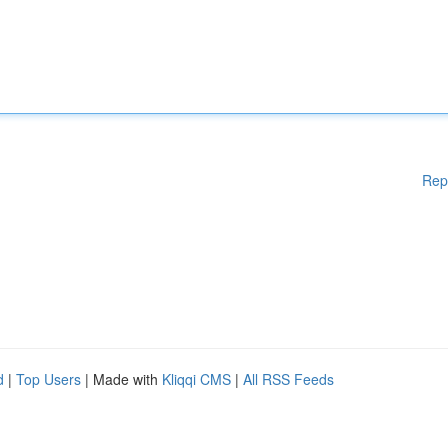
Rep
d
|
Top Users
| Made with
Kliqqi CMS
|
All RSS Feeds