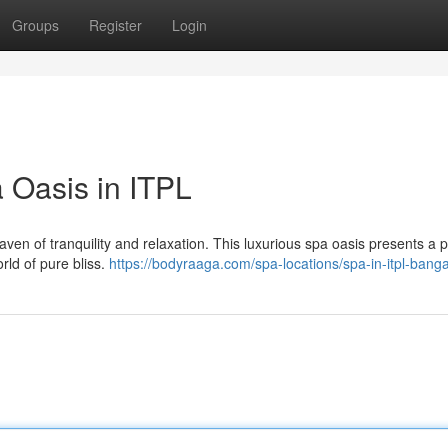
Groups
Register
Login
 Oasis in ITPL
 haven of tranquility and relaxation. This luxurious spa oasis presents a 
rld of pure bliss.
https://bodyraaga.com/spa-locations/spa-in-itpl-banga