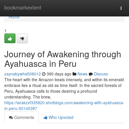
Home
bookmarkextent
Togg
navi
Home
1
Journey of Awakening through
Ayahuasca in Peru
zaynabywha508012
390 days ago
News
Discuss
The heart with the Amazon beats intensely, and within its emerald
embrace lies a ritual as old as time itself. In the sacred forests of
Peru, Ayahuasca calls to those desiring a profound
understanding. The brew,
https://larakzvf335820.shotblogs.com/awakening-with-ayahuasca-
in-peru-50145387
Comments
Who Upvoted