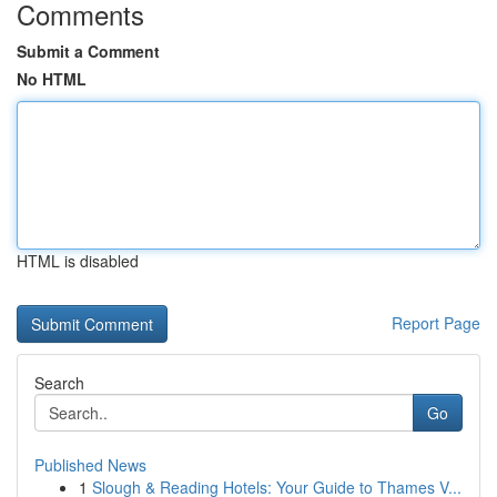
Comments
Submit a Comment
No HTML
HTML is disabled
Report Page
Search
Go
Published News
1
Slough & Reading Hotels: Your Guide to Thames V...