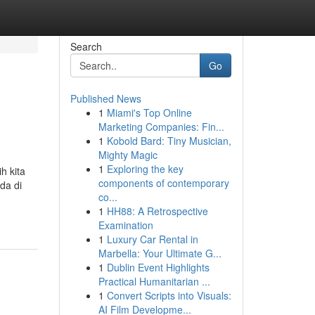
Search
Go
Published News
1
Miami's Top Online
Marketing Companies: Fin...
1
Kobold Bard: Tiny Musician,
Mighty Magic
1
Exploring the key
h kita
components of contemporary
da di
co...
1
HH88: A Retrospective
Examination
1
Luxury Car Rental in
Marbella: Your Ultimate G...
1
Dublin Event Highlights
Practical Humanitarian ...
1
Convert Scripts into Visuals:
AI Film Developme...