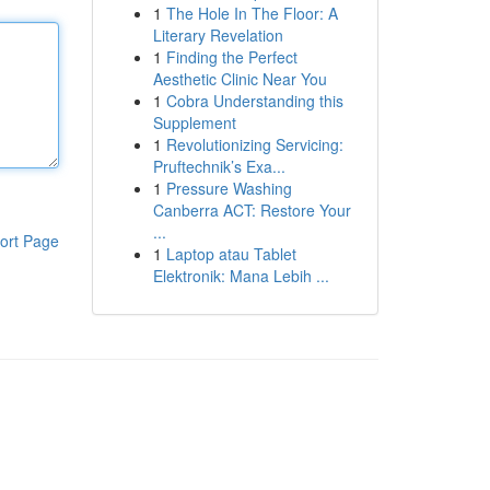
1
The Hole In The Floor: A
Literary Revelation
1
Finding the Perfect
Aesthetic Clinic Near You
1
Cobra Understanding this
Supplement
1
Revolutionizing Servicing:
Pruftechnik’s Exa...
1
Pressure Washing
Canberra ACT: Restore Your
...
ort Page
1
Laptop atau Tablet
Elektronik: Mana Lebih ...