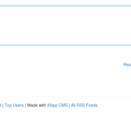
Rep
d
|
Top Users
| Made with
Kliqqi CMS
|
All RSS Feeds