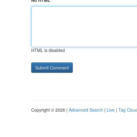
No HTML
HTML is disabled
Copyright © 2026 |
Advanced Search
|
Live
|
Tag Clou