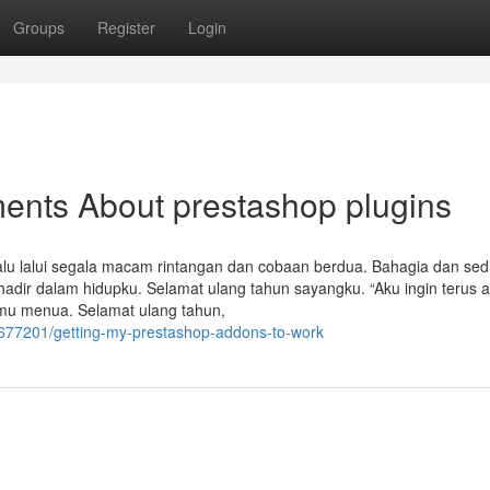
Groups
Register
Login
ents About prestashop plugins
alu lalui segala macam rintangan dan cobaan berdua. Bahagia dan sedi
hadir dalam hidupku. Selamat ulang tahun sayangku. “Aku ingin terus a
mu menua. Selamat ulang tahun,
7677201/getting-my-prestashop-addons-to-work