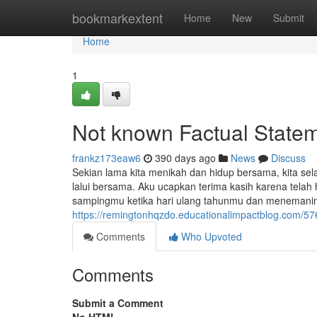
Home
bookmarkextent
Home
New
Submit
Home
1
Not known Factual Statem
frankz173eaw6
390 days ago
News
Discuss
Sekian lama kita menikah dan hidup bersama, kita sel
lalui bersama. Aku ucapkan terima kasih karena telah 
sampingmu ketika hari ulang tahunmu dan menemani
https://remingtonhqzdo.educationalimpactblog.com/5
Comments
Who Upvoted
Comments
Submit a Comment