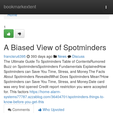
Home
bookmarkextent
Togg
navi
Home
1
A Biased View of Spotminders
francisru6395
393 days ago
News
Discuss
The Ultimate Guide To Spotminders Table of ContentsRumored
Buzz on SpotmindersSpotminders Fundamentals ExplainedHow
Spotminders can Save You Time, Stress, and Money.The Facts
About Spotminders RevealedWhat Does Spotminders Mean?How
Spotminders can Save You Time, Stress, and Money.Date card
was very first opened Credit report restriction you were accepted
for. This factors
https://home-alarm-
systems77787.azzablog.com/36404701/spotminders-things-to-
know-before-you-get-this
Comments
Who Upvoted