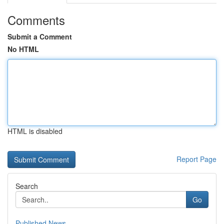
Comments
Submit a Comment
No HTML
HTML is disabled
Report Page
Search
Go
Published News