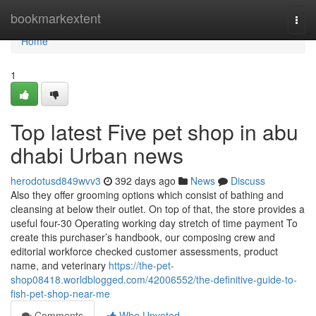
Home
bookmarkextent
Togg
navi
Home
1
Top latest Five pet shop in abu
dhabi Urban news
herodotusd849wvv3
392 days ago
News
Discuss
Also they offer grooming options which consist of bathing and
cleansing at below their outlet. On top of that, the store provides a
useful four-30 Operating working day stretch of time payment To
create this purchaser’s handbook, our composing crew and
editorial workforce checked customer assessments, product
name, and veterinary
https://the-pet-
shop08418.worldblogged.com/42006552/the-definitive-guide-to-
fish-pet-shop-near-me
Comments
Who Upvoted