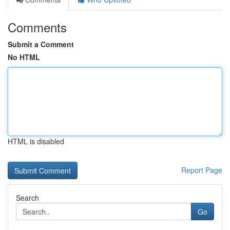
Comments
Submit a Comment
No HTML
HTML is disabled
Report Page
Search
Go