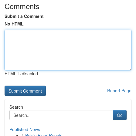
Comments
Submit a Comment
No HTML
HTML is disabled
Report Page
Search
Go
Published News
1
Pelvic Floor Repair