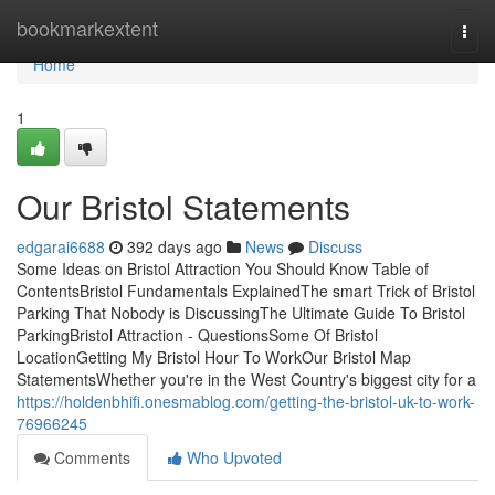
Home
bookmarkextent
Togg
navi
Home
1
Our Bristol Statements
edgarai6688
392 days ago
News
Discuss
Some Ideas on Bristol Attraction You Should Know Table of
ContentsBristol Fundamentals ExplainedThe smart Trick of Bristol
Parking That Nobody is DiscussingThe Ultimate Guide To Bristol
ParkingBristol Attraction - QuestionsSome Of Bristol
LocationGetting My Bristol Hour To WorkOur Bristol Map
StatementsWhether you're in the West Country's biggest city for a
https://holdenbhifi.onesmablog.com/getting-the-bristol-uk-to-work-
76966245
Comments
Who Upvoted