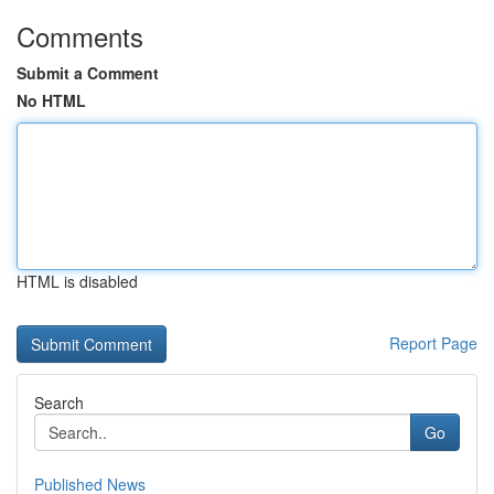
Comments
Submit a Comment
No HTML
HTML is disabled
Report Page
Search
Go
Published News