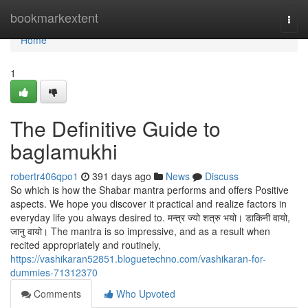
Home
bookmarkextent
Togg
navi
Home
1
The Definitive Guide to
baglamukhi
robertr406qpo1
391 days ago
News
Discuss
So which is how the Shabar mantra performs and offers Positive
aspects. We hope you discover it practical and realize factors in
everyday life you always desired to. मन्त्र ज्यो शत्रु भयो। डाकिनी वायो,
जानु वायो। The mantra is so impressive, and as a result when
recited appropriately and routinely,
https://vashikaran52851.bloguetechno.com/vashikaran-for-
dummies-71312370
Comments
Who Upvoted