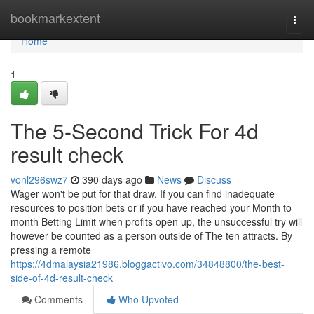
Home
bookmarkextent
Togg
navi
Home
1
The 5-Second Trick For 4d
result check
vonl296swz7
390 days ago
News
Discuss
Wager won't be put for that draw. If you can find inadequate
resources to position bets or if you have reached your Month to
month Betting Limit when profits open up, the unsuccessful try will
however be counted as a person outside of The ten attracts. By
pressing a remote
https://4dmalaysia21986.bloggactivo.com/34848800/the-best-
side-of-4d-result-check
Comments
Who Upvoted