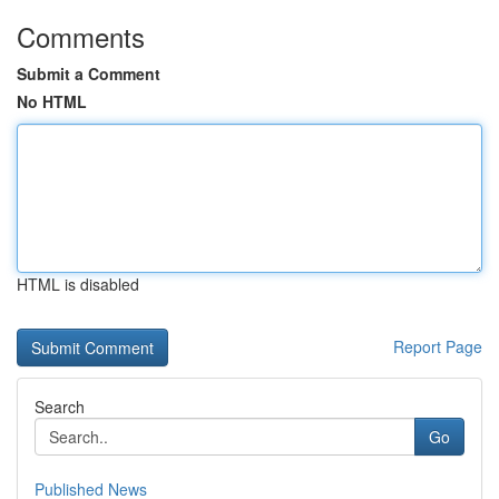
Comments
Submit a Comment
No HTML
HTML is disabled
Report Page
Search
Go
Published News