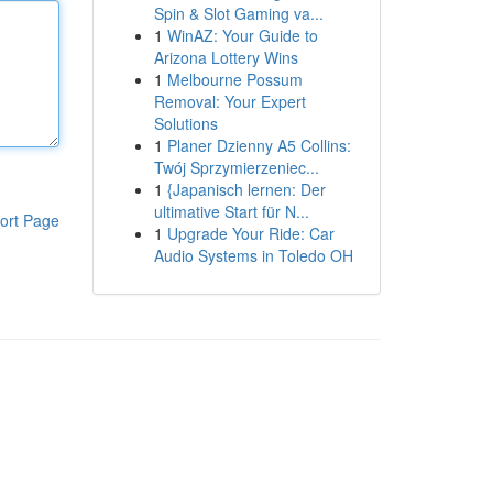
Spin & Slot Gaming va...
1
WinAZ: Your Guide to
Arizona Lottery Wins
1
Melbourne Possum
Removal: Your Expert
Solutions
1
Planer Dzienny A5 Collins:
Twój Sprzymierzeniec...
1
{Japanisch lernen: Der
ultimative Start für N...
ort Page
1
Upgrade Your Ride: Car
Audio Systems in Toledo OH