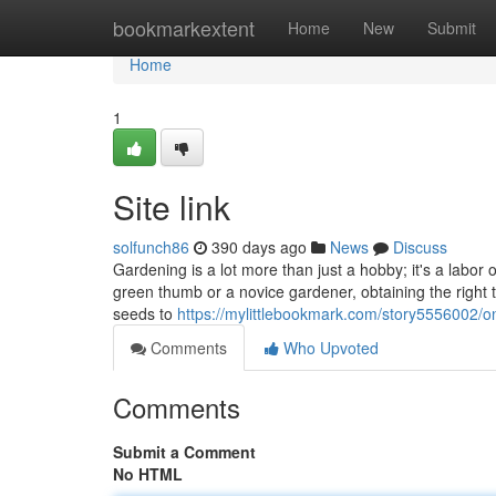
Home
bookmarkextent
Home
New
Submit
Home
1
Site link
solfunch86
390 days ago
News
Discuss
Gardening is a lot more than just a hobby; it's a labor
green thumb or a novice gardener, obtaining the right to
seeds to
https://mylittlebookmark.com/story5556002/on
Comments
Who Upvoted
Comments
Submit a Comment
No HTML