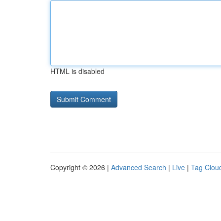
HTML is disabled
Copyright © 2026 |
Advanced Search
|
Live
|
Tag Clou