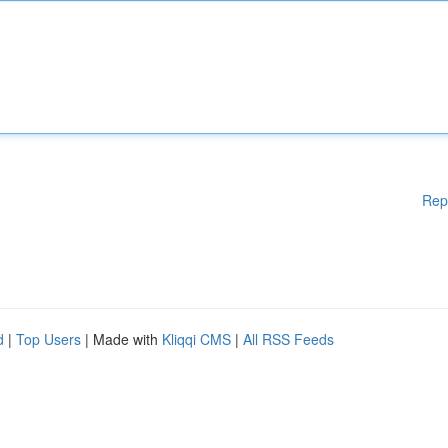
Rep
d
|
Top Users
| Made with
Kliqqi CMS
|
All RSS Feeds