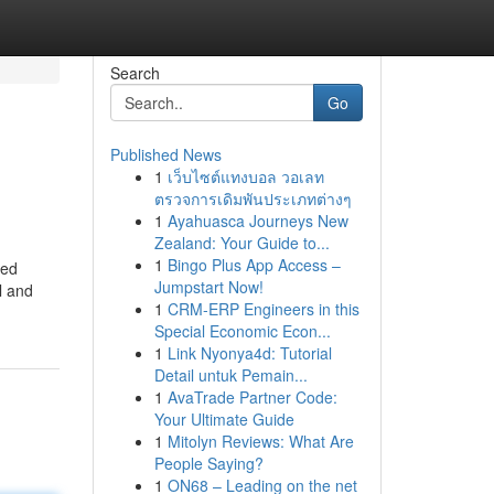
Search
Go
Published News
1
เว็บไซต์แทงบอล วอเลท
ตรวจการเดิมพันประเภทต่างๆ
1
Ayahuasca Journeys New
Zealand: Your Guide to...
1
Bingo Plus App Access –
ned
Jumpstart Now!
l and
1
CRM-ERP Engineers in this
Special Economic Econ...
1
Link Nyonya4d: Tutorial
Detail untuk Pemain...
1
AvaTrade Partner Code:
Your Ultimate Guide
1
Mitolyn Reviews: What Are
People Saying?
1
ON68 – Leading on the net