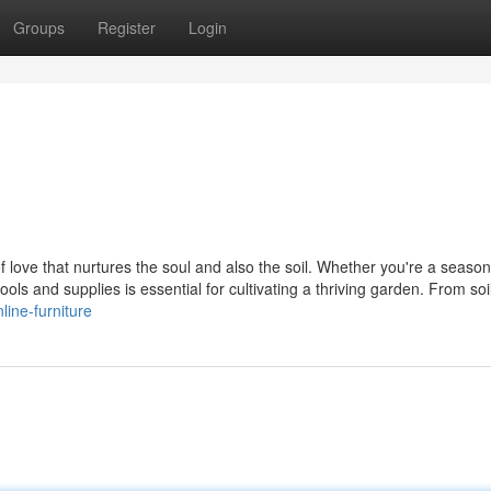
Groups
Register
Login
 of love that nurtures the soul and also the soil. Whether you're a seaso
ols and supplies is essential for cultivating a thriving garden. From soi
line-furniture