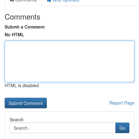
Comments
Submit a Comment
No HTML
HTML is disabled
Report Page
Search
Go