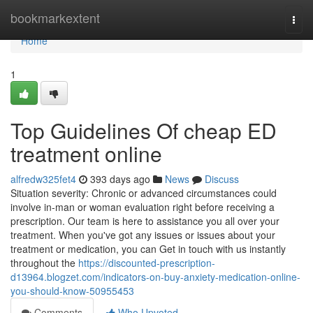
Home
bookmarkextent
Togg
navi
Home
1
Top Guidelines Of cheap ED
treatment online
alfredw325fet4
393 days ago
News
Discuss
Situation severity: Chronic or advanced circumstances could
involve in-man or woman evaluation right before receiving a
prescription. Our team is here to assistance you all over your
treatment. When you've got any issues or issues about your
treatment or medication, you can Get in touch with us instantly
throughout the
https://discounted-prescription-
d13964.blogzet.com/indicators-on-buy-anxiety-medication-online-
you-should-know-50955453
Comments
Who Upvoted