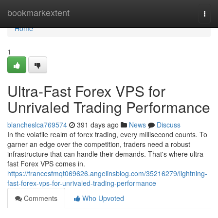
Home
bookmarkextent
Togg
navi
Home
1
Ultra-Fast Forex VPS for
Unrivaled Trading Performance
blancheslca769574
391 days ago
News
Discuss
In the volatile realm of forex trading, every millisecond counts. To
garner an edge over the competition, traders need a robust
infrastructure that can handle their demands. That's where ultra-
fast Forex VPS comes in.
https://francesfmqt069626.angelinsblog.com/35216279/lightning-
fast-forex-vps-for-unrivaled-trading-performance
Comments
Who Upvoted