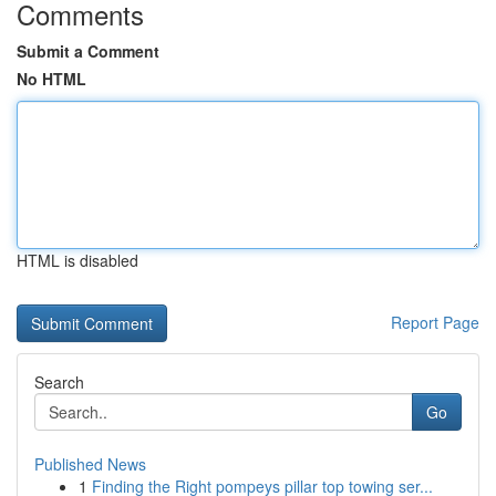
Comments
Submit a Comment
No HTML
HTML is disabled
Report Page
Search
Go
Published News
1
Finding the Right pompeys pillar top towing ser...