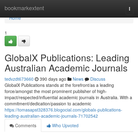
Home
bookmarkextent
Togg
navi
Home
1
GlobalX Publications: Leading
Australian Academic Journals
tedvzdt673660
390 days ago
News
Discuss
GlobalX Publications stands at the forefront/as a leading
force/amongst the most prominent publisher of high-
impact/respected/influential academic journals in Australia. With a
commitment/dedication/passion to academic
https://tomasapst328376.blogocial.com/globalx-publications-
leading-australian-academic-journals-71702542
Comments
Who Upvoted