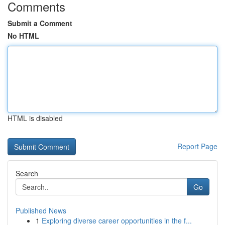
Comments
Submit a Comment
No HTML
HTML is disabled
Report Page
Search
Go
Published News
1
Exploring diverse career opportunities in the f...