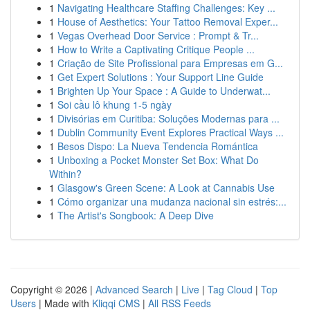
1
Navigating Healthcare Staffing Challenges: Key ...
1
House of Aesthetics: Your Tattoo Removal Exper...
1
Vegas Overhead Door Service : Prompt & Tr...
1
How to Write a Captivating Critique People ...
1
Criação de Site Profissional para Empresas em G...
1
Get Expert Solutions : Your Support Line Guide
1
Brighten Up Your Space : A Guide to Underwat...
1
Soi cầu lô khung 1-5 ngày
1
Divisórias em Curitiba: Soluções Modernas para ...
1
Dublin Community Event Explores Practical Ways ...
1
Besos Dispo: La Nueva Tendencia Romántica
1
Unboxing a Pocket Monster Set Box: What Do
Within?
1
Glasgow's Green Scene: A Look at Cannabis Use
1
Cómo organizar una mudanza nacional sin estrés:...
1
The Artist's Songbook: A Deep Dive
Copyright © 2026 |
Advanced Search
|
Live
|
Tag Cloud
|
Top
Users
| Made with
Kliqqi CMS
|
All RSS Feeds