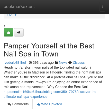
Home
bookmarkextent
Togg
navi
Home
1
Pamper Yourself at the Best
Nail Spa in Town
fyodorb681hot1
393 days ago
News
Discuss
Ready to transform your nails at the top-rated nail salon?
Whether you’re in Madison or Phoenix, finding the right nail spa
can make all the difference. At a professional nail spa, you’re not
just getting a manicure—you’re enjoying an entire experience of
relaxation and rejuvenation. Why Choose the Best Nail
https://neilm169isc6.therainblog.com/35017978/discover-the-
ultimate-nail-spa-experience
Comments
Who Upvoted