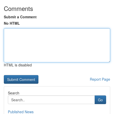
Comments
Submit a Comment
No HTML
HTML is disabled
Report Page
Search
Go
Published News