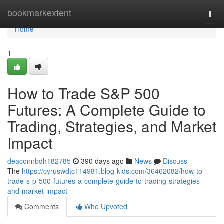
Home
bookmarkextent
Togg
navi
Home
1
How to Trade S&P 500
Futures: A Complete Guide to
Trading, Strategies, and Market
Impact
deaconnbdh182785
390 days ago
News
Discuss
The
https://cyruswdtc114981.blog-kids.com/36462082/how-to-
trade-s-p-500-futures-a-complete-guide-to-trading-strategies-
and-market-impact
Comments
Who Upvoted