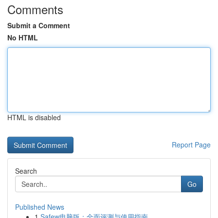
Comments
Submit a Comment
No HTML
HTML is disabled
Report Page
Search
Go
Published News
1
Safew电脑版：全面评测与使用指南