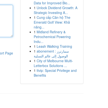
Data for Improved Bio...
1
Unlock Dividend Growth: A
Strategic Investing A...
1
Cung cấp Căn hộ The
Emerald Golf View: Khả
năng...
1
Midland Refinery &
Petrochemical Powering
Indu...
1
Leash Walking Training
1
abonement سمارترز :
ort Page
الوصول إلى عالم التسلية
1
City of Melbourne Multi-
Letterbox Solutions ...
1
ttvip: Special Privilege and
Benefits