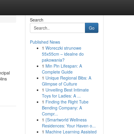
Search
Go
Published News
1
Woreczki strunowe
55x55cm – idealne do
pakowania?
1
Min Pin Lifespan: A
Complete Guide
ncipal
1
Unique Regional Bibs: A
lins
Glimpse of Culture
1
Unveiling Best Intimate
Toys for Ladies: A ...
1
Finding the Right Tube
Bending Company: A
Compr...
1
{Smartworld Wellness
Residences: Your Haven o...
1
Machine Learning Assisted