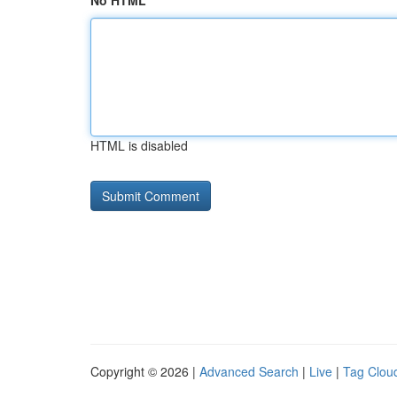
No HTML
HTML is disabled
Copyright © 2026 |
Advanced Search
|
Live
|
Tag Clou