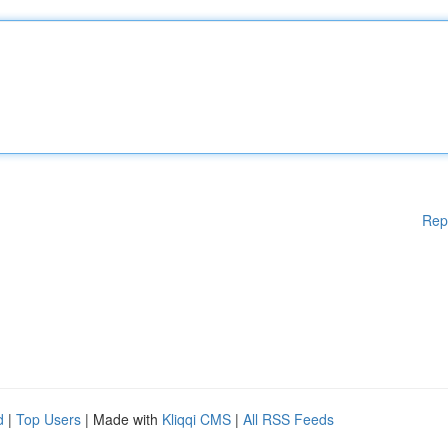
Rep
d
|
Top Users
| Made with
Kliqqi CMS
|
All RSS Feeds