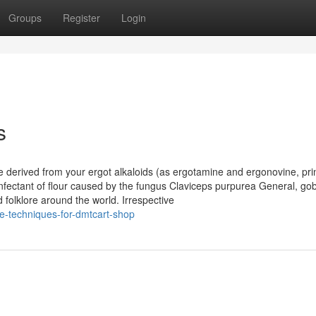
Groups
Register
Login
s
e derived from your ergot alkaloids (as ergotamine and ergonovine, pri
infectant of flour caused by the fungus Claviceps purpurea General, gob
 folklore around the world. Irrespective
e-techniques-for-dmtcart-shop