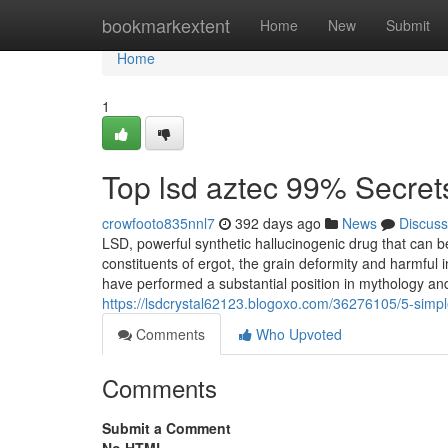
Home
bookmarkextent
Home
New
Submit
Home
1
Top lsd aztec 99% Secret
crowfooto835nnl7
392 days ago
News
Discuss
LSD, powerful synthetic hallucinogenic drug that can b
constituents of ergot, the grain deformity and harmful 
have performed a substantial position in mythology and
https://lsdcrystal62123.blogoxo.com/36276105/5-simpl
Comments
Who Upvoted
Comments
Submit a Comment