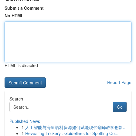
Submit a Comment
No HTML
HTML is disabled
Report Page
Search
Go
Published News
1
人工智能与海量语料资源如何赋能现代翻译教学创新...
1
Revealing Trickery : Guidelines for Spotting Co...