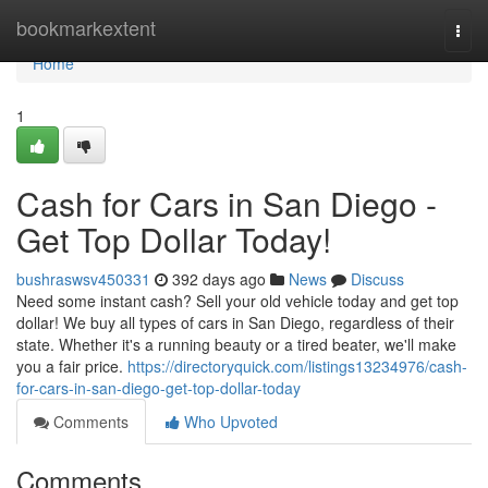
Home
bookmarkextent
Togg
navi
Home
1
Cash for Cars in San Diego -
Get Top Dollar Today!
bushraswsv450331
392 days ago
News
Discuss
Need some instant cash? Sell your old vehicle today and get top
dollar! We buy all types of cars in San Diego, regardless of their
state. Whether it's a running beauty or a tired beater, we'll make
you a fair price.
https://directoryquick.com/listings13234976/cash-
for-cars-in-san-diego-get-top-dollar-today
Comments
Who Upvoted
Comments